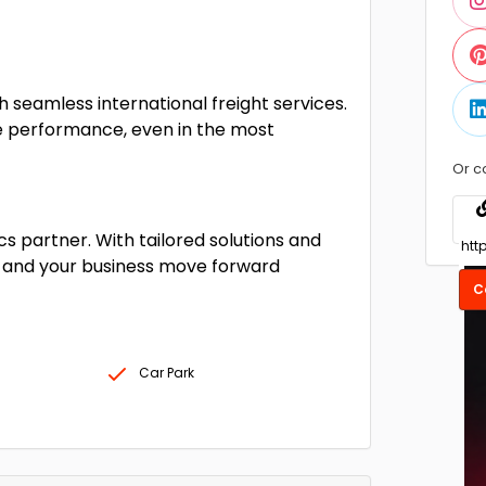
 seamless international freight services.
le performance, even in the most
Or c
cs partner. With tailored solutions and
 and your business move forward
C
Car Park