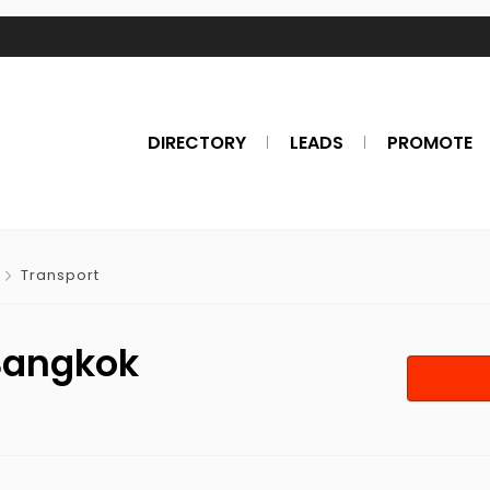
DIRECTORY
LEADS
PROMOTE
Transport
 Bangkok