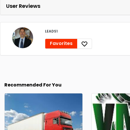
User Reviews
LEADS1
Favorites
Recommended For You