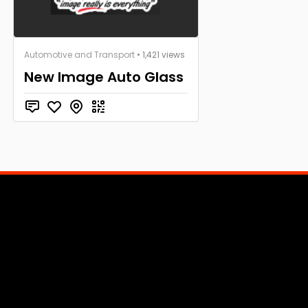
Automotive and Transport
• 1,421 views
New Image Auto Glass