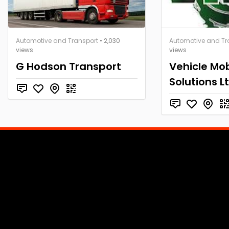
Automotive and Transport
• 2,030
Automotive and Tr
views
views
G Hodson Transport
Vehicle Mob
Solutions L