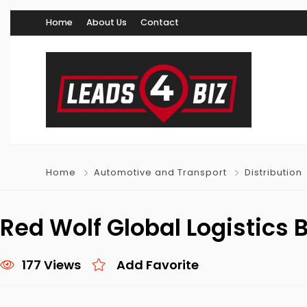
Home
About Us
Contact
Home
Automotive and Transport
Distribution
Red Wolf Global Logistics
177 Views
Add Favorite