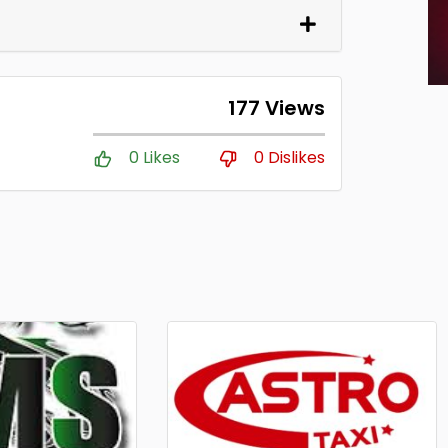
177 Views
0 Likes
0 Dislikes