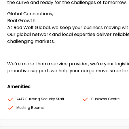
the curve and ready for the challenges of tomorrow.
Global Connections,
Real Growth
At Red Wolf Global, we keep your business moving with
Our global network and local expertise deliver reliab
challenging markets.
We’re more than a service provider; we’re your logisti
proactive support, we help your cargo move smarter
Amenities
24/7 Building Security Staff
Business Centre
Meeting Rooms