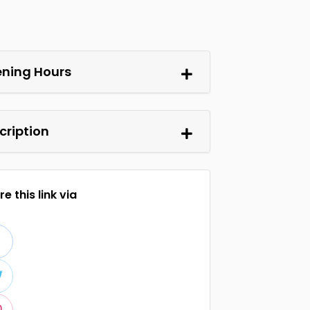
ning Hours
cription
e this link via