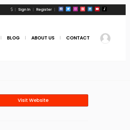
Sign In
Register
BLOG
ABOUT US
CONTACT
Visit Website