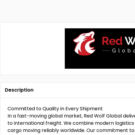
Description
Committed to Quality in Every Shipment
In a fast-moving global market, Red Wolf Global deli
to international freight. We combine modern logistics 
cargo moving reliably worldwide. Our commitment to 