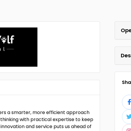
Ope
Des
Shar
vers a smarter, more efficient approach
thinking with practical expertise to keep
innovation and service puts us ahead of