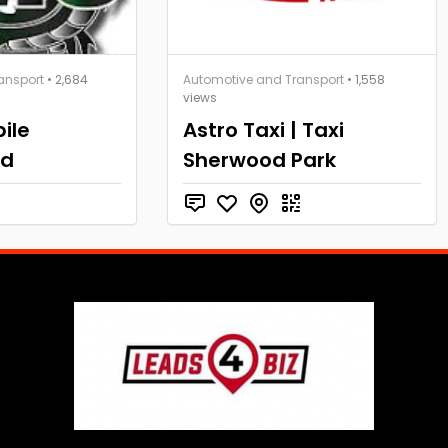
ansport
• 2,684
Automotive and Transport
• 1,558
views
ile
Astro Taxi | Taxi
td
Sherwood Park