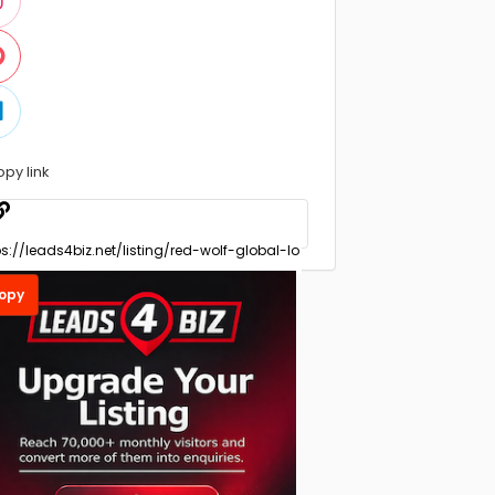
opy link
opy