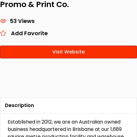
Promo & Print Co.
53 Views
Add Favorite
Visit Website
Description
Established in 2012, we are an Australian owned
business headquartered in Brisbane at our 1,689
square metre production facility and warehouse.