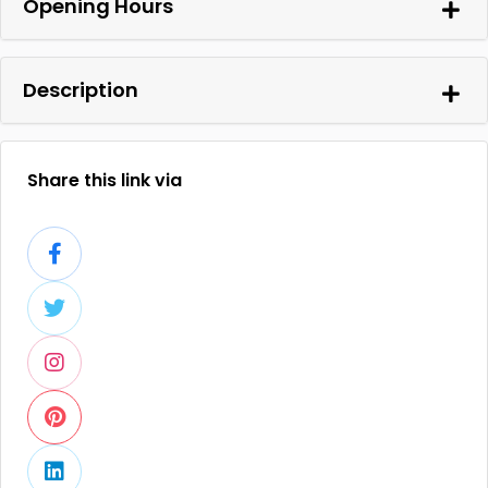
Opening Hours
Description
Share this link via