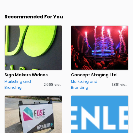
Recommended For You
Sign Makers Widnes
Concept Staging Ltd
Marketing and
Marketing and
2,668 views
1,861 views
Branding
Branding