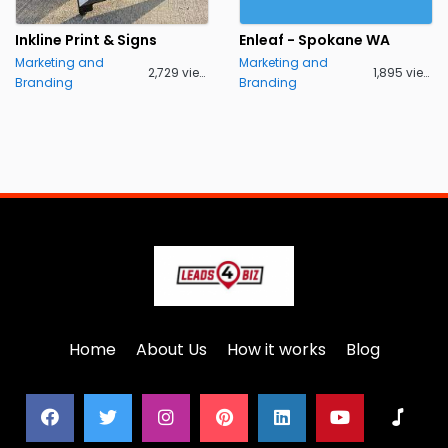
Inkline Print & Signs
Enleaf - Spokane WA
Marketing and
Marketing and
2,729 views
1,895 views
Branding
Branding
Home
About Us
How it works
Blog