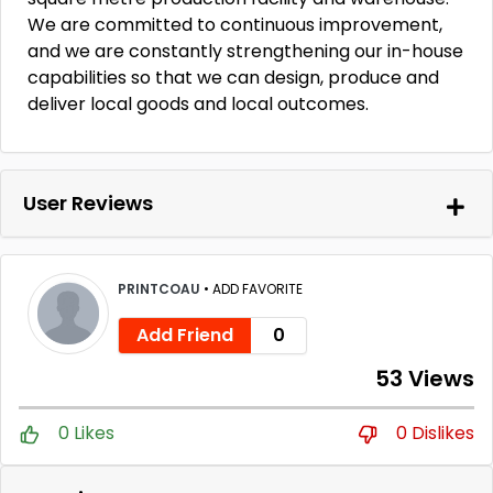
We are committed to continuous improvement,
and we are constantly strengthening our in-house
capabilities so that we can design, produce and
deliver local goods and local outcomes.
User Reviews
PRINTCOAU
•
ADD FAVORITE
Add Friend
0
53 Views
0 Likes
0 Dislikes