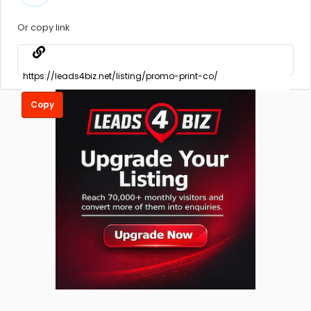
Or copy link
Copy