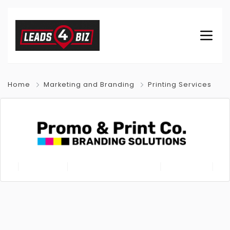
Home
Marketing and Branding
Printing Services