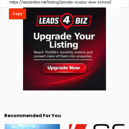
Copy
Recommended For You