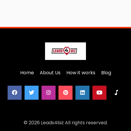
Home
About Us
How it works
Blog
© 2026 Leads4biz All rights reserved.