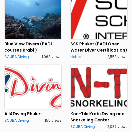
Blue View Divers (PADI
SSS Phuket (PADI Open
courses Krabi )
Water Diver Certification)
SCUBA Diving
1,968 views
Hotels
2,553 views
All4Diving Phuket
Kon-Tiki Krabi Diving and
Snorkeling Center
SCUBA Diving
155 views
SCUBA Diving
2,087 views