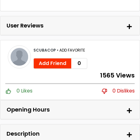
User Reviews
SCUBACOP
•
ADD FAVORITE
Add Friend
0
1565 Views
0 Likes
0 Dislikes
Opening Hours
Description