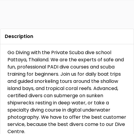
Description
Go Diving with the Private Scuba dive school
Pattaya, Thailand. We are the experts of safe and
fun, professional PADI dive courses and scuba
training for beginners. Join us for daily boat trips
and guided snorkeling tours around the shallow
island bays, and tropical coral reefs. Advanced,
certified divers can submerge on sunken
shipwrecks resting in deep water, or take a
specialty diving course in digital underwater
photography. We have to offer the best customer
service, because the best divers come to our Dive
Centre.