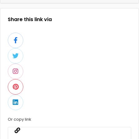
Share this link via
Or copy link