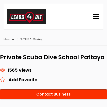
Home
SCUBA Diving
Private Scuba Dive School Pattaya
1565 Views
Add Favorite
Contact Business