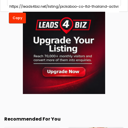
Copy
Recommended For You