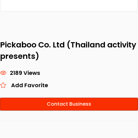
Pickaboo Co. Ltd (Thailand activity
presents)
2189 Views
Add Favorite
Contact Business