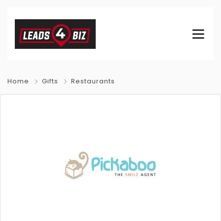
Home
Gifts
Restaurants