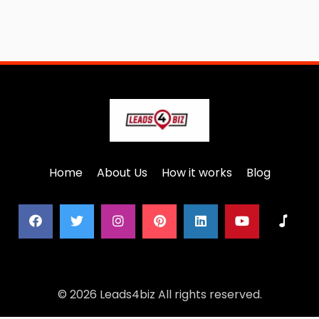
Home
About Us
How it works
Blog
© 2026 Leads4biz All rights reserved.