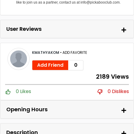
like to join us as a partner, contact us at info@pickabooclub.com.
User Reviews
KMATHYAKOM
•
ADD FAVORITE
Add Friend
0
2189 Views
0 Likes
0 Dislikes
Opening Hours
Description