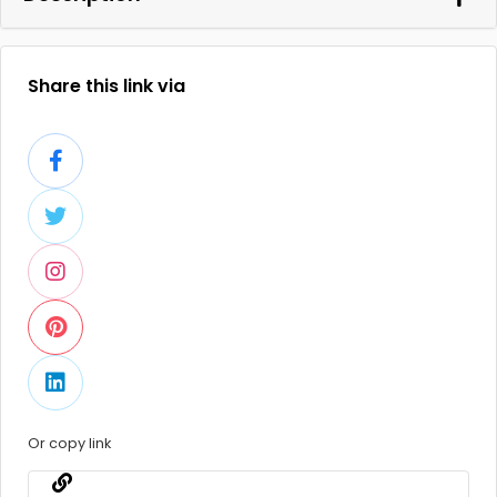
Share this link via
Or copy link