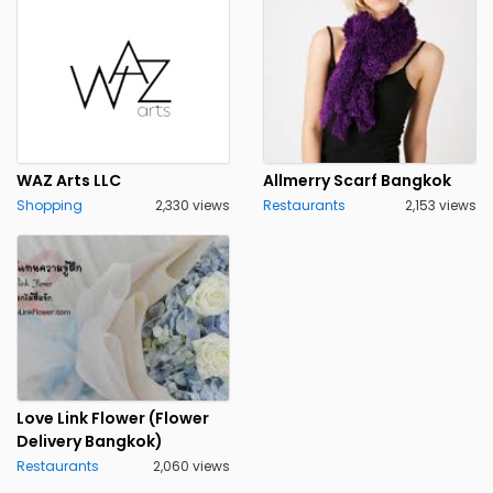
WAZ Arts LLC
Allmerry Scarf Bangkok
Shopping
2,330 views
Restaurants
2,153 views
Love Link Flower (Flower
Delivery Bangkok)
Restaurants
2,060 views