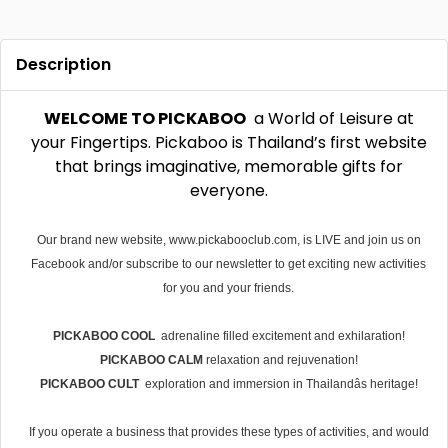
Description
WELCOME TO PICKABOO
 a World of Leisure at
your Fingertips. Pickaboo is Thailand’s first website
that brings imaginative, memorable gifts for
everyone.
Our brand new website, www.pickabooclub.com, is LIVE and join us on
Facebook and/or subscribe to our newsletter to get exciting new activities
for you and your friends.
PICKABOO COOL
adrenaline filled excitement and exhilaration!
PICKABOO CALM
 relaxation and rejuvenation!
PICKABOO CULT
 exploration and immersion in Thailandâs heritage!
If you operate a business that provides these types of activities, and would