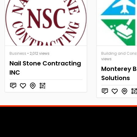
Business
• 2,012 views
Building and Cons
views
Nail Stone Contracting
Monterey 
INC
Solutions