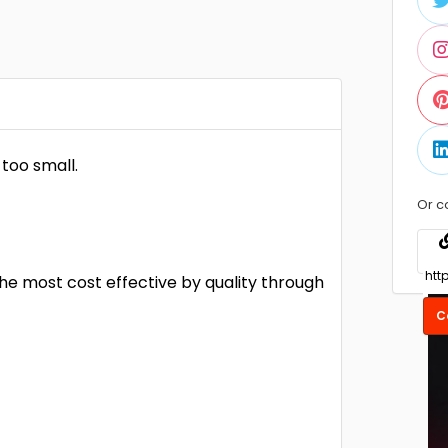
too small.
Or c
he most cost effective by quality through
C