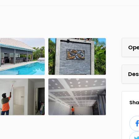
Ope
Des
Shar