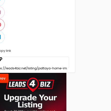
opy link
opy