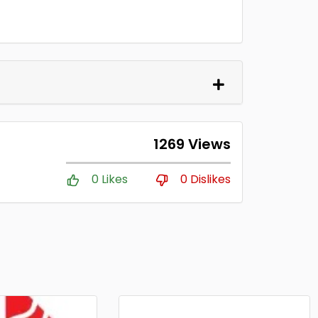
1269 Views
0 Likes
0 Dislikes