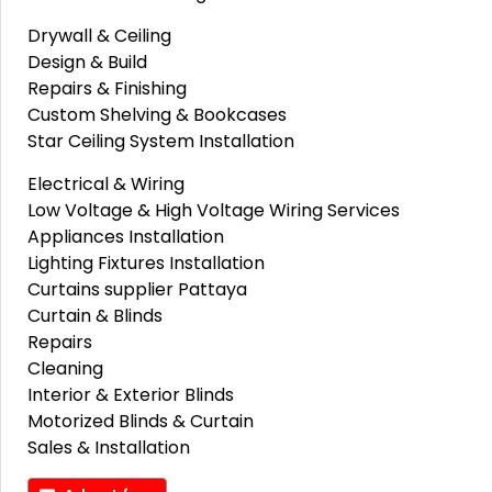
Drywall & Ceiling
Design & Build
Repairs & Finishing
Custom Shelving & Bookcases
Star Ceiling System Installation
Electrical & Wiring
Low Voltage & High Voltage Wiring Services
Appliances Installation
Lighting Fixtures Installation
Curtains supplier Pattaya
Curtain & Blinds
Repairs
Cleaning
Interior & Exterior Blinds
Motorized Blinds & Curtain
Sales & Installation