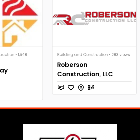
truction
• 1,548
Building and Construction
• 283 views
Roberson
Bay
Construction, LLC