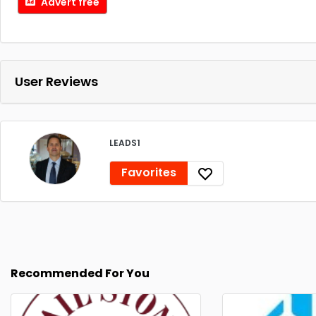
Advert free
User Reviews
LEADS1
Favorites
Recommended For You