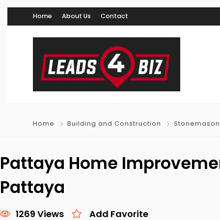
Home
About Us
Contact
Home
Building and Construction
Stonemason
Pattaya Home Improvemen
Pattaya
1269 Views
Add Favorite