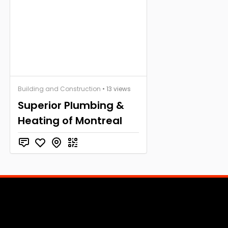
Building and Construction
• 13 views
Superior Plumbing &
Heating of Montreal