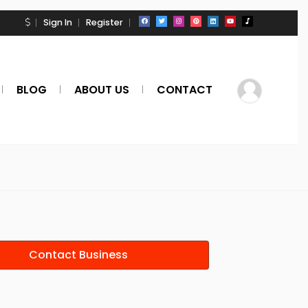
Sign In
Register
BLOG
ABOUT US
CONTACT
Contact Business