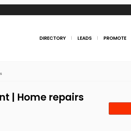
DIRECTORY
LEADS
PROMOTE
s
t | Home repairs