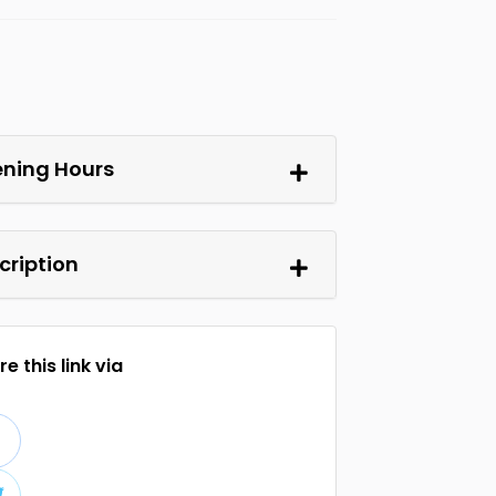
ning Hours
cription
e this link via