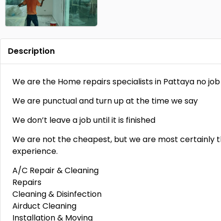
Description
We are the Home repairs specialists in Pattaya no job 
We are punctual and turn up at the time we say
We don’t leave a job until it is finished
We are not the cheapest, but we are most certainly t
experience.
A/C Repair & Cleaning
Repairs
Cleaning & Disinfection
Airduct Cleaning
Installation & Moving