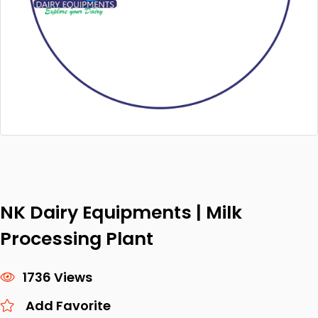
NK Dairy Equipments | Milk
Processing Plant
1736 Views
Add Favorite