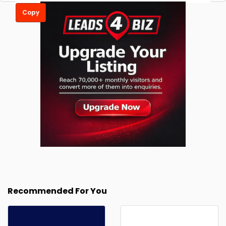
Copy
Recommended For You