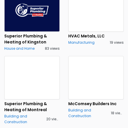
Superior Plumbing &
HVAC Metals, LLC
Heating of Kingston
Manufacturing
19 views
House and Home
83 views
Superior Plumbing &
McComsey Builders Inc
Heating of Montreal
Building and
18 views
Construction
Building and
20 views
Construction