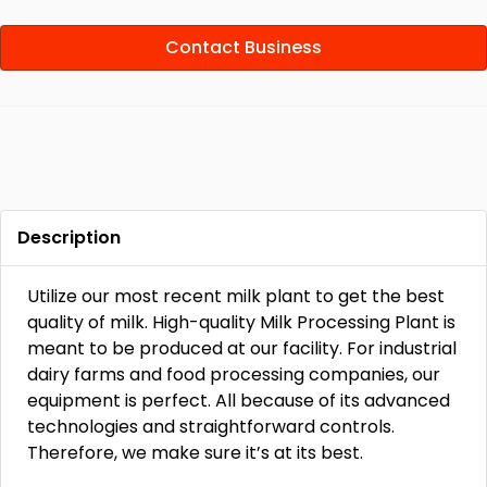
Contact Business
Description
Utilize our most recent milk plant to get the best
quality of milk. High-quality Milk Processing Plant is
meant to be produced at our facility. For industrial
dairy farms and food processing companies, our
equipment is perfect. All because of its advanced
technologies and straightforward controls.
Therefore, we make sure it’s at its best.