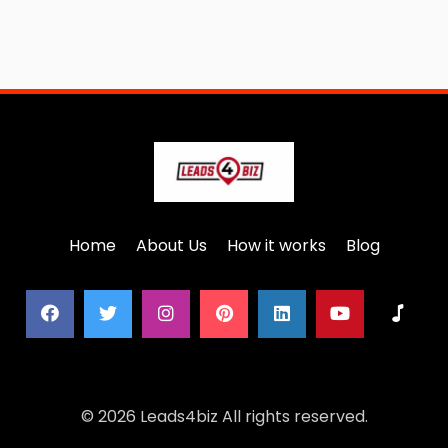
Home
About Us
How it works
Blog
© 2026 Leads4biz All rights reserved.