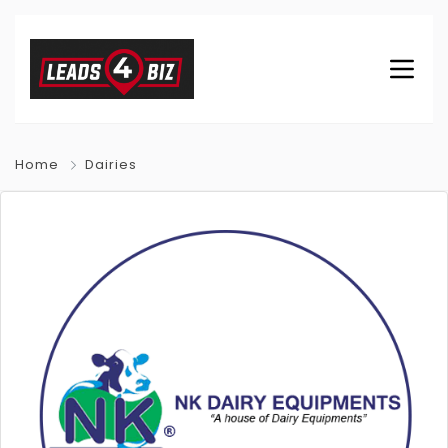
Home
Dairies