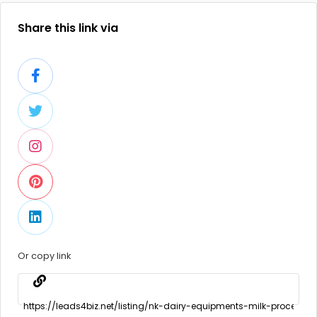
Share this link via
Or copy link