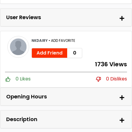
User Reviews
NKDAIRY
•
ADD FAVORITE
Add Friend
0
1736 Views
0 Likes
0 Dislikes
Opening Hours
Description