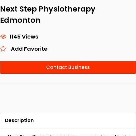
Next Step Physiotherapy
Edmonton
1145 Views
Add Favorite
Contact Business
Description