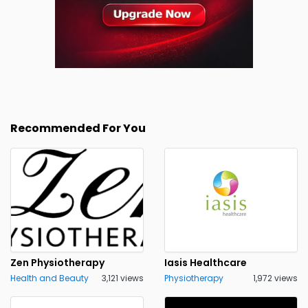
Recommended For You
Zen Physiotherapy
Iasis Healthcare
Health and Beauty
3,121 views
Physiotherapy
1,972 views