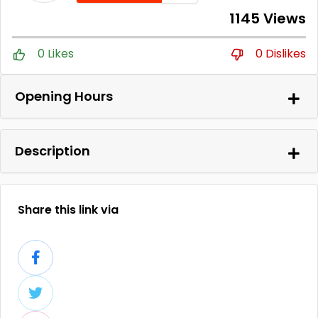
1145 Views
0 Likes
0 Dislikes
Opening Hours
Description
Share this link via