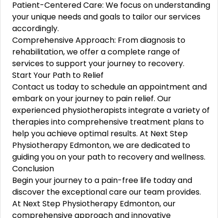
Patient-Centered Care: We focus on understanding
your unique needs and goals to tailor our services
accordingly.
Comprehensive Approach: From diagnosis to
rehabilitation, we offer a complete range of
services to support your journey to recovery.
Start Your Path to Relief
Contact us today to schedule an appointment and
embark on your journey to pain relief. Our
experienced physiotherapists integrate a variety of
therapies into comprehensive treatment plans to
help you achieve optimal results. At Next Step
Physiotherapy Edmonton, we are dedicated to
guiding you on your path to recovery and wellness.
Conclusion
Begin your journey to a pain-free life today and
discover the exceptional care our team provides.
At Next Step Physiotherapy Edmonton, our
comprehensive approach and innovative