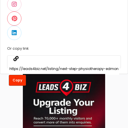
Or copy link
Copy