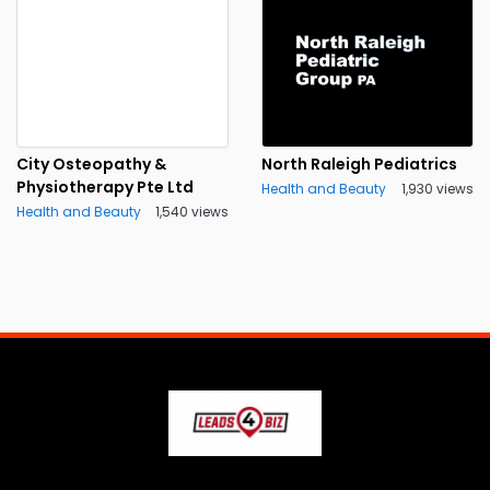
City Osteopathy &
North Raleigh Pediatrics
Physiotherapy Pte Ltd
Health and Beauty
1,930 views
Health and Beauty
1,540 views