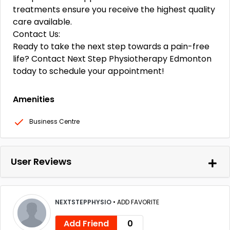
treatments ensure you receive the highest quality
care available.
Contact Us:
Ready to take the next step towards a pain-free
life? Contact Next Step Physiotherapy Edmonton
today to schedule your appointment!
Amenities
Business Centre
User Reviews
NEXTSTEPPHYSIO
•
ADD FAVORITE
Add Friend
0