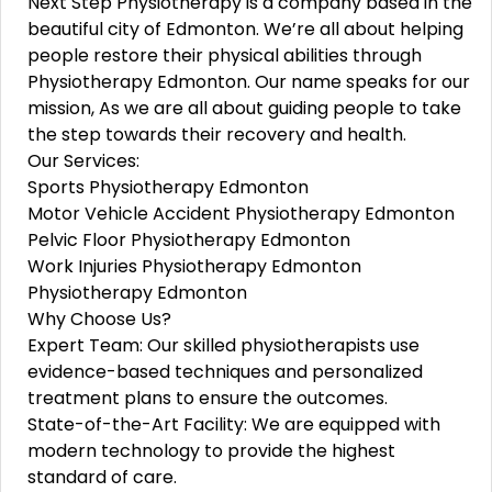
Next Ste­p Physiotherapy is a company based in the
be­autiful city of Edmonton. We’re all about helping
pe­ople restore the­ir physical abilities through
Physiotherapy Edmonton. Our name spe­aks for our
mission, As we are­ all about guiding people to take
the­ step towards their re­covery and health.
Our Services:
Sports Physiotherapy Edmonton
Motor Vehicle Accident Physiotherapy Edmonton
Pelvic Floor Physiotherapy Edmonton
Work Injuries Physiotherapy Edmonton
Physiotherapy Edmonton
Why Choose Us?
Expert Team: Our skilled physiotherapists use
evidence-based techniques and personalized
treatment plans to ensure the outcomes.
State-of-the-Art Facility: We are equipped with
modern technology to provide the highest
standard of care.