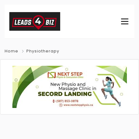
Home
Physiotherapy