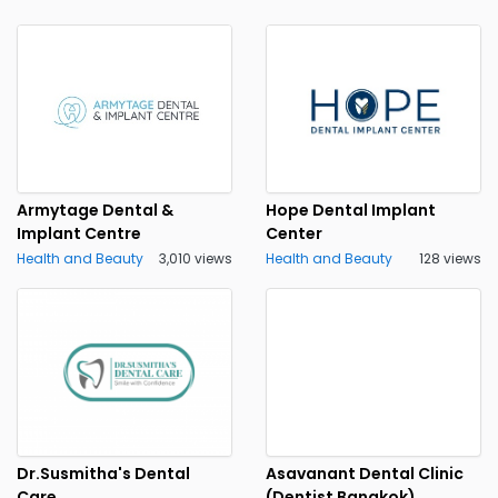
Armytage Dental &
Hope Dental Implant
Implant Centre
Center
Health and Beauty
3,010 views
Health and Beauty
128 views
Dr.Susmitha's Dental
Asavanant Dental Clinic
Care
(Dentist Bangkok)