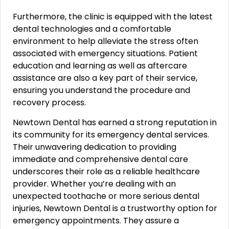
Furthermore, the clinic is equipped with the latest
dental technologies and a comfortable
environment to help alleviate the stress often
associated with emergency situations. Patient
education and learning as well as aftercare
assistance are also a key part of their service,
ensuring you understand the procedure and
recovery process.
Newtown Dental has earned a strong reputation in
its community for its emergency dental services.
Their unwavering dedication to providing
immediate and comprehensive dental care
underscores their role as a reliable healthcare
provider. Whether you’re dealing with an
unexpected toothache or more serious dental
injuries, Newtown Dental is a trustworthy option for
emergency appointments. They assure a