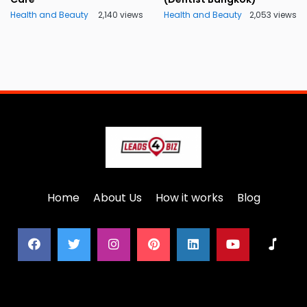
Health and Beauty
2,140 views
Health and Beauty
2,053 views
Home
About Us
How it works
Blog