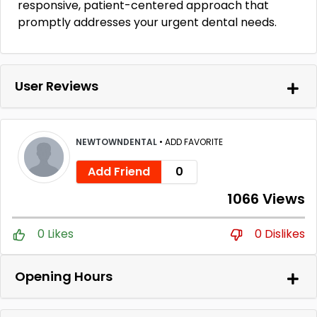
responsive, patient-centered approach that
promptly addresses your urgent dental needs.
User Reviews
NEWTOWNDENTAL
•
ADD FAVORITE
Add Friend
0
1066 Views
0 Likes
0 Dislikes
Opening Hours