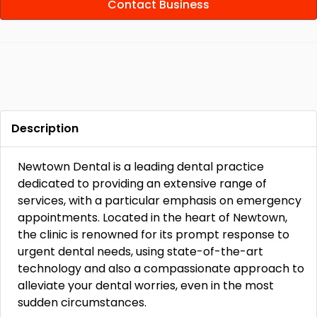
Contact Business
Description
Newtown Dental is a leading dental practice
dedicated to providing an extensive range of
services, with a particular emphasis on emergency
appointments. Located in the heart of Newtown,
the clinic is renowned for its prompt response to
urgent dental needs, using state-of-the-art
technology and also a compassionate approach to
alleviate your dental worries, even in the most
sudden circumstances.