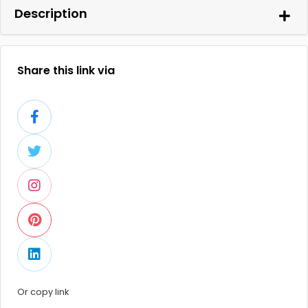
Description
Share this link via
Or copy link