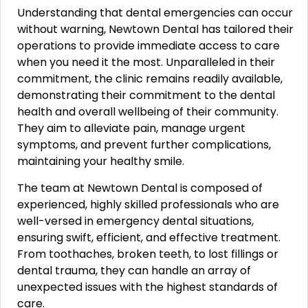
Understanding that dental emergencies can occur
without warning, Newtown Dental has tailored their
operations to provide immediate access to care
when you need it the most. Unparalleled in their
commitment, the clinic remains readily available,
demonstrating their commitment to the dental
health and overall wellbeing of their community.
They aim to alleviate pain, manage urgent
symptoms, and prevent further complications,
maintaining your healthy smile.
The team at Newtown Dental is composed of
experienced, highly skilled professionals who are
well-versed in emergency dental situations,
ensuring swift, efficient, and effective treatment.
From toothaches, broken teeth, to lost fillings or
dental trauma, they can handle an array of
unexpected issues with the highest standards of
care.