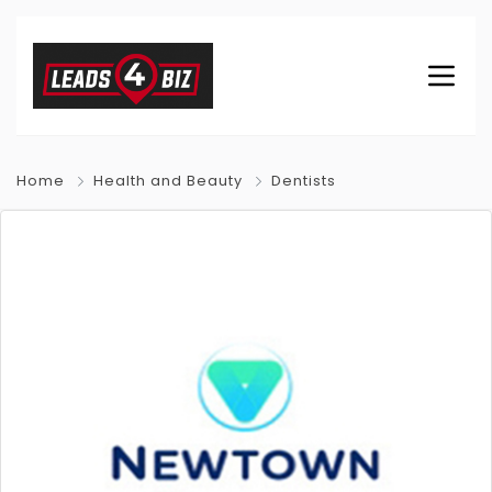
Home
Health and Beauty
Dentists