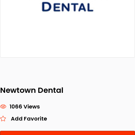
Newtown Dental
1066 Views
Add Favorite