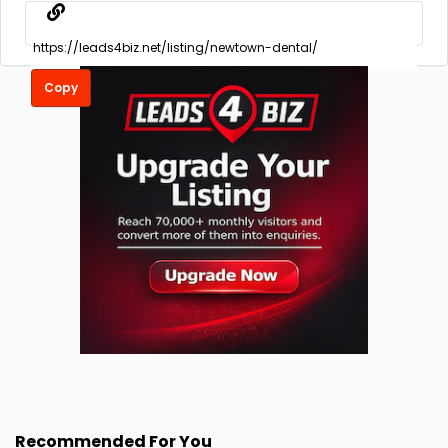
Copy
Recommended For You