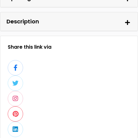
Description
Share this link via