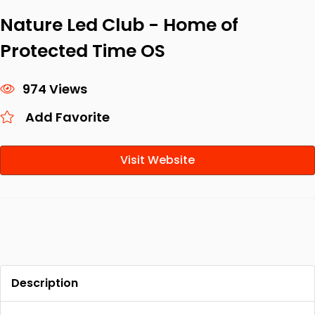
Nature Led Club - Home of
Protected Time OS
974 Views
Add Favorite
Visit Website
Description