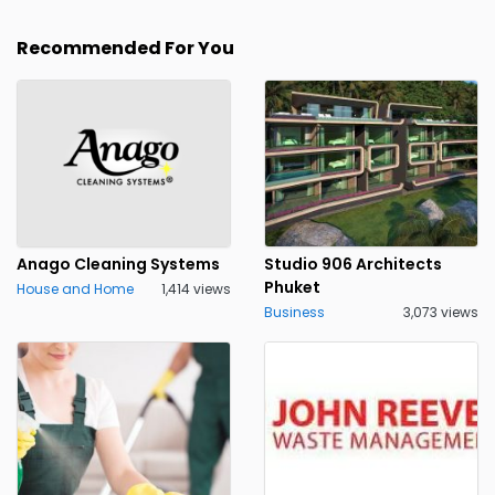
Recommended For You
Anago Cleaning Systems
Studio 906 Architects
Phuket
House and Home
1,414 views
Business
3,073 views