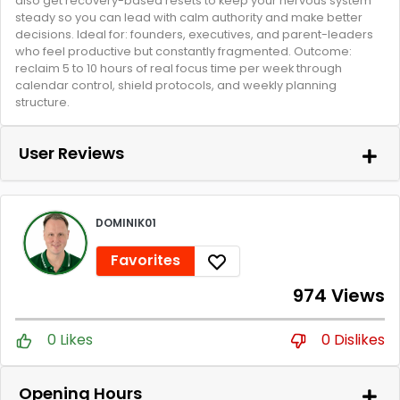
also get recovery-based resets to keep your nervous system
steady so you can lead with calm authority and make better
decisions. Ideal for: founders, executives, and parent-leaders
who feel productive but constantly fragmented. Outcome:
reclaim 5 to 10 hours of real focus time per week through
calendar control, shield protocols, and weekly planning
structure.
User Reviews
DOMINIK01
Favorites
974 Views
0 Likes
0 Dislikes
Opening Hours