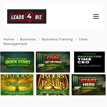
Home
Business
Business Training
Time
Management