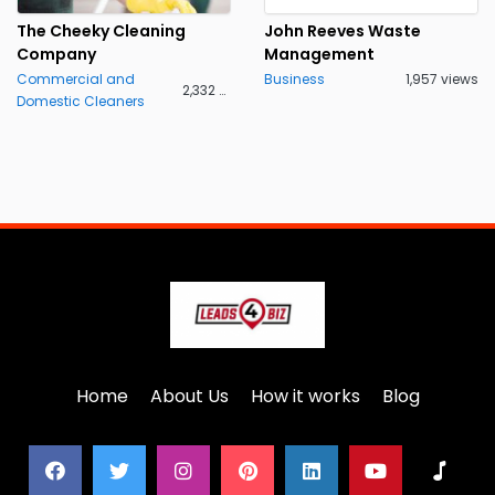
The Cheeky Cleaning
John Reeves Waste
Company
Management
Commercial and
Business
1,957 views
2,332 views
Domestic Cleaners
Home
About Us
How it works
Blog