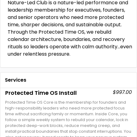
Nature-Led Club is a nature-led performance and
leadership membership for executives, founders,
and senior operators who need more protected
time, sharper decisions, and sustainable output.
Through the Protected Time OS, we rebuild
calendar architecture, boundaries, and recovery
rituals so leaders operate with calm authority…even
under relentless pressure.
Services
$997.00
Protected Time OS Install
Protected Time OS Core is the membership for founders and
high-responsibility leaders who need more protected focus
time without sacrificing family or momentum. Inside Core, you
follow a simple weekly system to rebuild your calendar, lock in
protected deep-work blocks, reduce meeting creep, and
install practical boundaries that stop constant interruptions. You