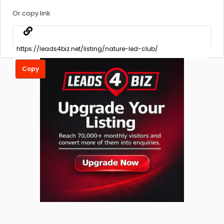
Or copy link
Copy