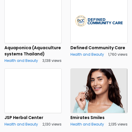
Aquaponica (Aquaculture
Defined Community Care
systems Thailand)
Health and Beauty
1,760 views
Health and Beauty
3,138 views
JSP Herbal Center
Emirates Smiles
Health and Beauty
2,130 views
Health and Beauty
2,135 views