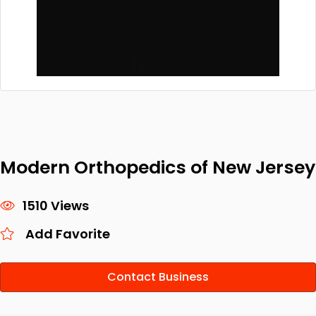
Modern Orthopedics of New Jersey
1510 Views
Add Favorite
Contact Business