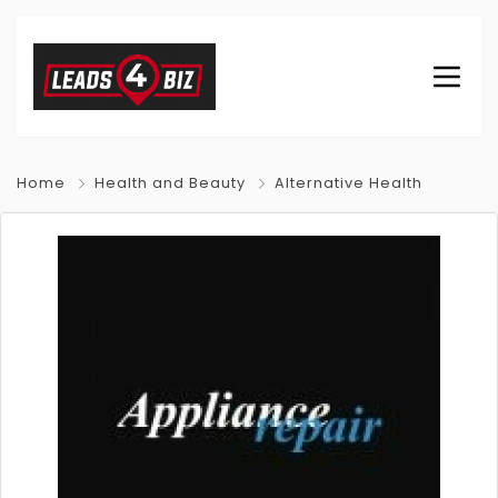
Home
Health and Beauty
Alternative Health