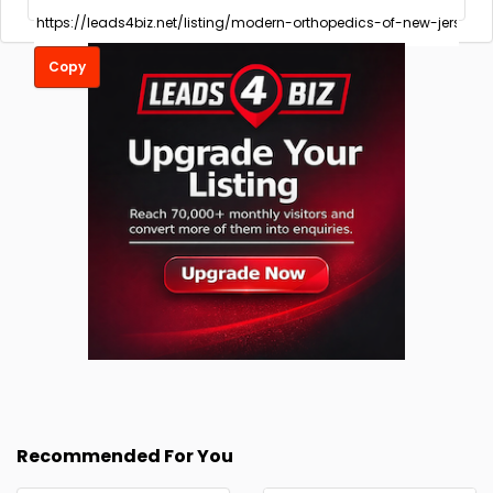
Copy
Recommended For You