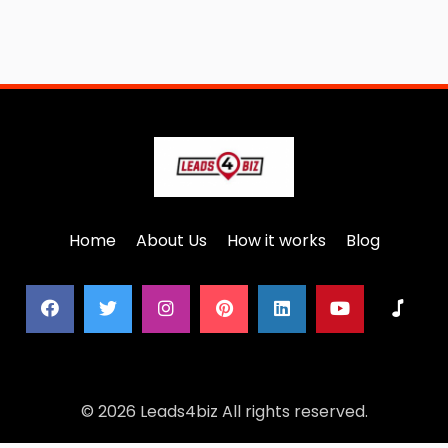
Home
About Us
How it works
Blog
© 2026 Leads4biz All rights reserved.