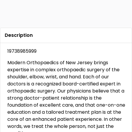
Description
19738985999
Modern Orthopaedics of New Jersey brings
expertise in complex orthopaedic surgery of the
shoulder, elbow, wrist, and hand. Each of our
doctors is a recognized board-certified expert in
orthopaedic surgery. Our physicians believe that a
strong doctor-patient relationship is the
foundation of excellent care, and that one-on-one
education and a tailored treatment plan is at the
core of an enhanced patient experience. In other
words, we treat the whole person, not just the