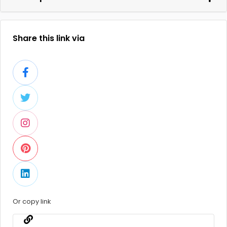
Share this link via
Or copy link