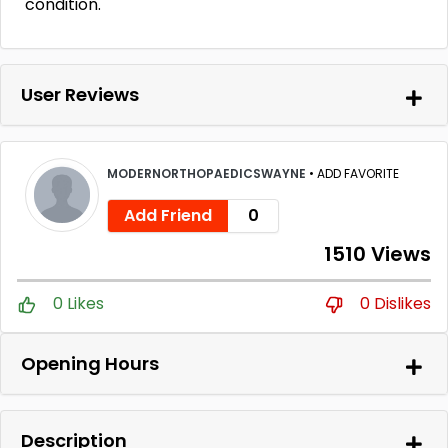
condition.
User Reviews
MODERNORTHOPAEDICSWAYNE
•
ADD FAVORITE
Add Friend
0
1510 Views
0 Likes
0 Dislikes
Opening Hours
Description