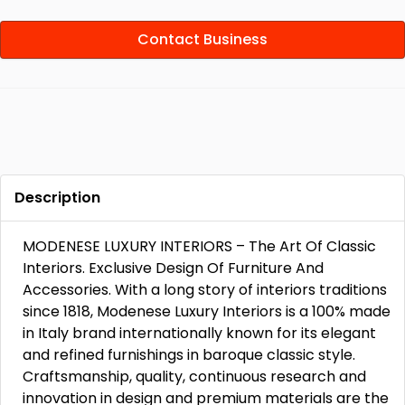
Contact Business
Description
MODENESE LUXURY INTERIORS – The Art Of Classic
Interiors. Exclusive Design Of Furniture And
Accessories. With a long story of interiors traditions
since 1818, Modenese Luxury Interiors is a 100% made
in Italy brand internationally known for its elegant
and refined furnishings in baroque classic style.
Craftsmanship, quality, continuous research and
innovation in design and premium materials are the