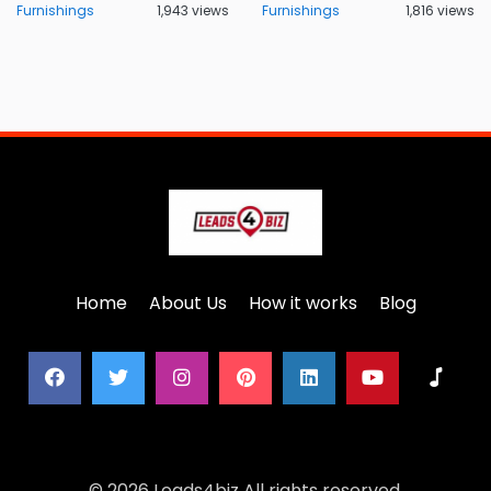
Furnishings
1,943 views
Furnishings
1,816 views
Home
About Us
How it works
Blog
© 2026 Leads4biz All rights reserved.