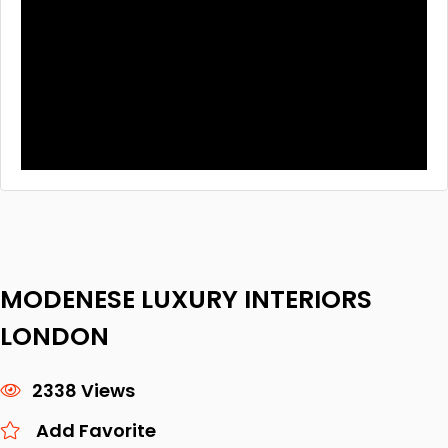
MODENESE LUXURY INTERIORS
LONDON
2338 Views
Add Favorite