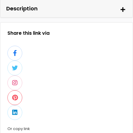
Description
Share this link via
Or copy link