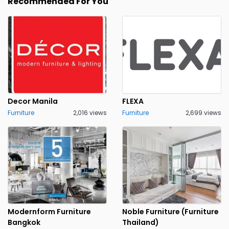
Recommended For You
Decor Manila
FLEXA
Furniture
2,016 views
Furniture
2,699 views
Modernform Furniture
Noble Furniture (Furniture
Bangkok
Thailand)