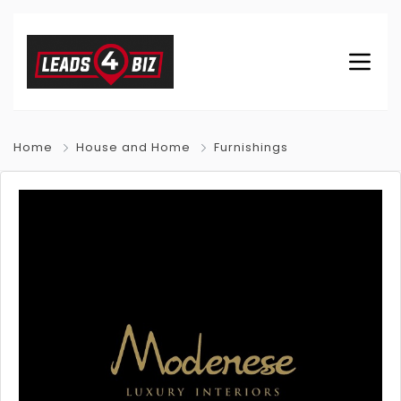
Home
House and Home
Furnishings