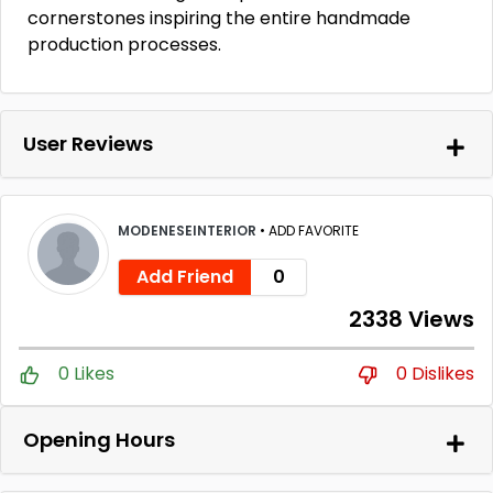
cornerstones inspiring the entire handmade
production processes.
User Reviews
MODENESEINTERIOR
•
ADD FAVORITE
Add Friend
0
2338 Views
0 Likes
0 Dislikes
Opening Hours