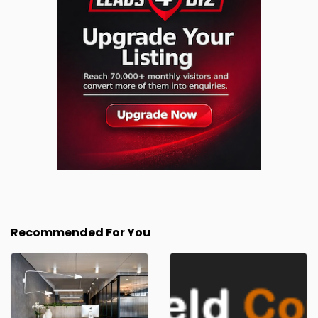
Recommended For You