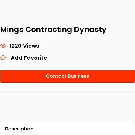
Mings Contracting Dynasty
1220 Views
Add Favorite
Contact Business
Description