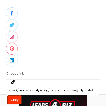
Or copy link
Copy