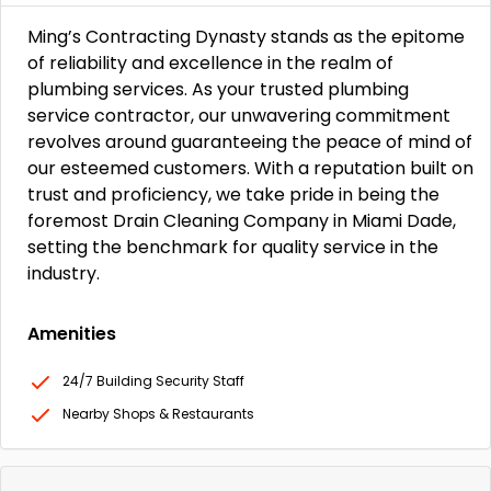
Ming’s Contracting Dynasty stands as the epitome
of reliability and excellence in the realm of
plumbing services. As your trusted plumbing
service contractor, our unwavering commitment
revolves around guaranteeing the peace of mind of
our esteemed customers. With a reputation built on
trust and proficiency, we take pride in being the
foremost Drain Cleaning Company in Miami Dade,
setting the benchmark for quality service in the
industry.
Amenities
24/7 Building Security Staff
Nearby Shops & Restaurants