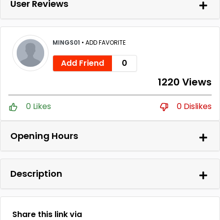
User Reviews
MINGS01
•
ADD FAVORITE
Add Friend
0
1220 Views
0 Likes
0 Dislikes
Opening Hours
Description
Share this link via