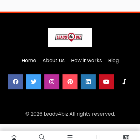
Home
About Us
How it works
Blog
© 2026 Leads4biz All rights reserved.