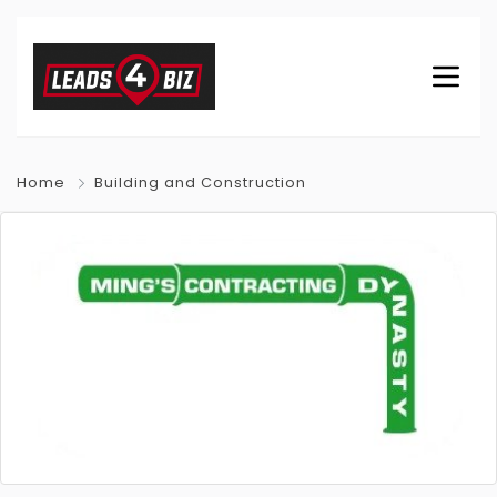
Home
Building and Construction