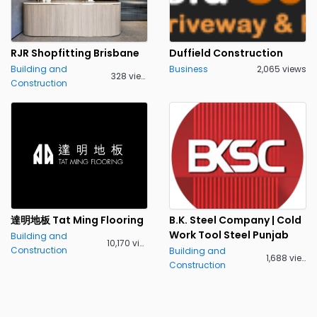
RJR Shopfitting Brisbane
Duffield Construction
Building and
Business
2,065 views
328 views
Construction
達明地板 Tat Ming Flooring
B.K. Steel Company | Cold
Work Tool Steel Punjab
Building and
10,170 views
Construction
Building and
1,688 views
Construction