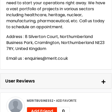
need to start your operations right away. We have
a vast portfolio of projects in various sectors
including healthcare, heritage, nuclear,
manufacturing, pharmaceutical, etc. Call us today
to schedule an appointment.
Address : 8 Silverton Court, Northumberland
Business Park, Cramlington, Northumberland NE23
7RY, United Kingdom
Email us : enquiries@merit.co.uk
User Reviews
MERITBUSINESS2
•
ADD FAVORITE
Add Friend
0