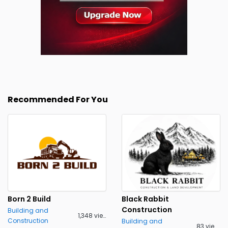
Recommended For You
Born 2 Build
Black Rabbit
Construction
Building and
1,348 views
Construction
Building and
83 views