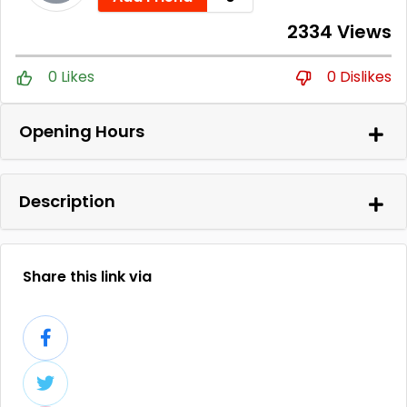
2334 Views
0 Likes
0 Dislikes
Opening Hours
Description
Share this link via