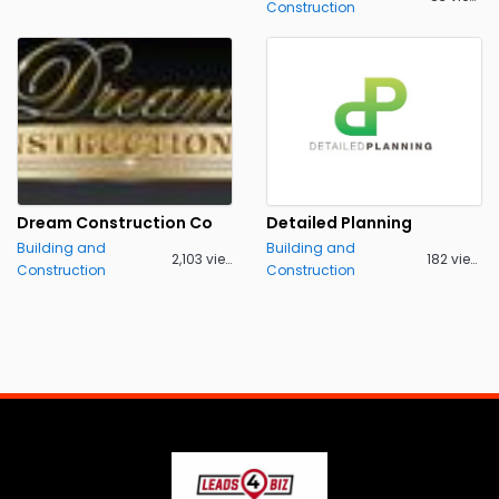
Construction
Dream Construction Co
Detailed Planning
Building and
Building and
2,103 views
182 views
Construction
Construction