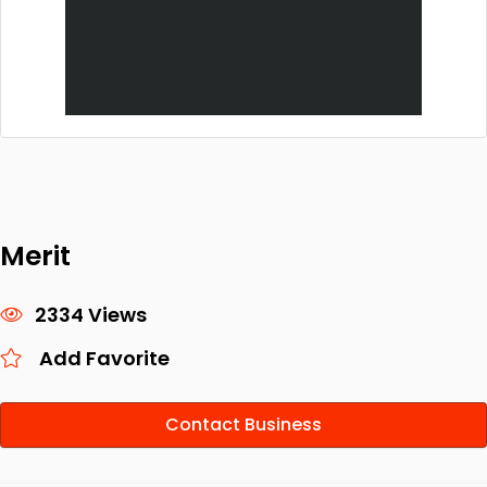
Merit
2334 Views
Add Favorite
Contact Business