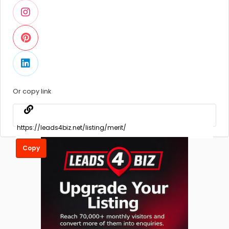
Or copy link
Copy