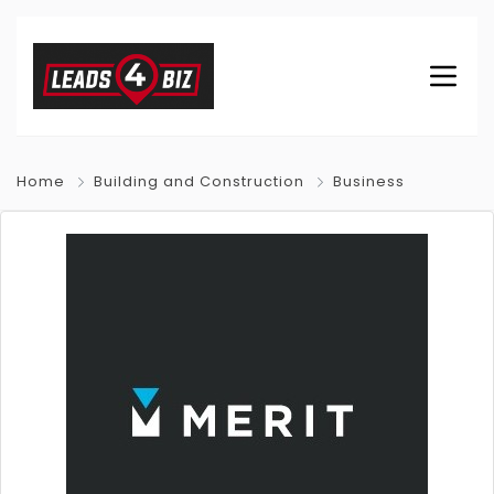
Home
Building and Construction
Business