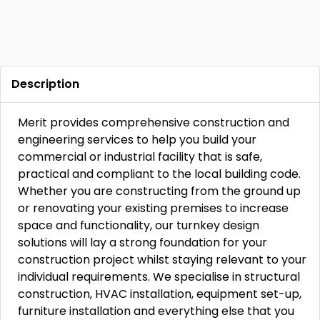
Description
Merit provides comprehensive construction and
engineering services to help you build your
commercial or industrial facility that is safe,
practical and compliant to the local building code.
Whether you are constructing from the ground up
or renovating your existing premises to increase
space and functionality, our turnkey design
solutions will lay a strong foundation for your
construction project whilst staying relevant to your
individual requirements. We specialise in structural
construction, HVAC installation, equipment set-up,
furniture installation and everything else that you