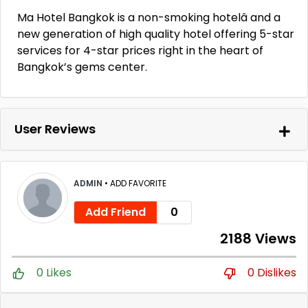
Ma Hotel Bangkok is a non-smoking hotelâ and a
new generation of high quality hotel offering 5-star
services for 4-star prices right in the heart of
Bangkok’s gems center.
User Reviews
ADMIN
•
ADD FAVORITE
Add Friend
0
2188 Views
0 Likes
0 Dislikes