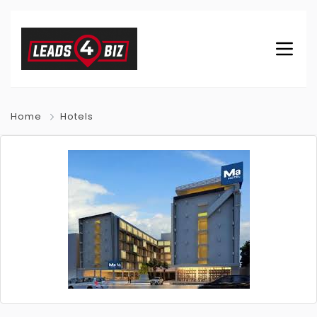
Home
Hotels