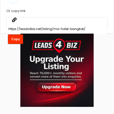
Or copy link
Copy