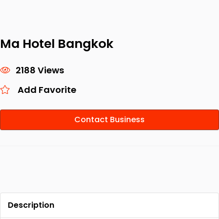
Ma Hotel Bangkok
2188 Views
Add Favorite
Contact Business
Description