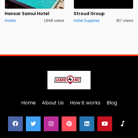
Hansar Samui Hotel
Stroud Group
Hotels
1,948 views
Hotel Supplies
167 views
Home
About Us
How it works
Blog