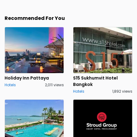
Recommended For You
Holiday Inn Pattaya
S15 Sukhumvit Hotel
Bangkok
Hotels
2,011 views
Hotels
1,892 views