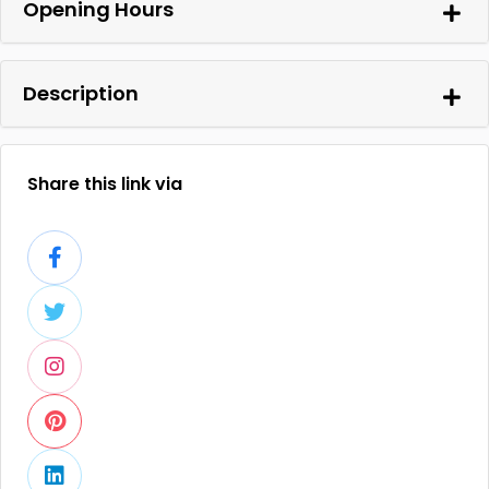
Opening Hours
Description
Share this link via