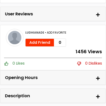
User Reviews
LUDHIANADE
•
ADD FAVORITE
Add Friend
0
1456 Views
0 Likes
0 Dislikes
Opening Hours
Description