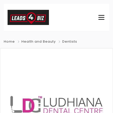
Home
Health and Beauty
Dentists