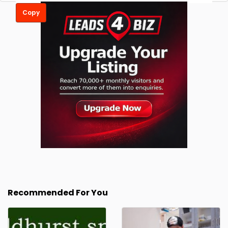
Copy
Recommended For You