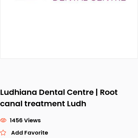
Ludhiana Dental Centre | Root
canal treatment Ludh
1456 Views
Add Favorite