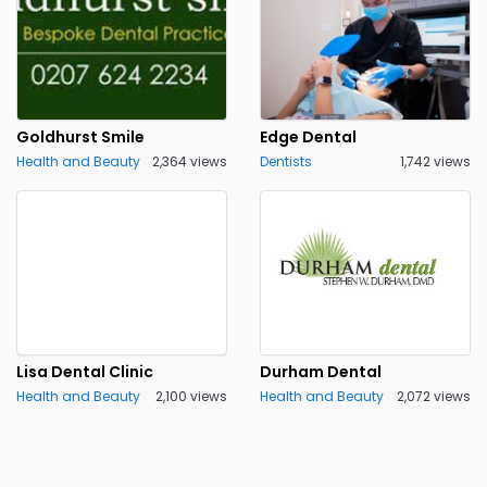
Goldhurst Smile
Edge Dental
Health and Beauty
2,364 views
Dentists
1,742 views
Lisa Dental Clinic
Durham Dental
Health and Beauty
2,100 views
Health and Beauty
2,072 views