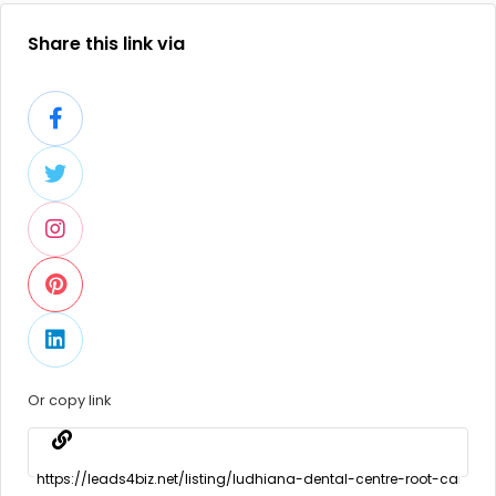
Share this link via
Or copy link