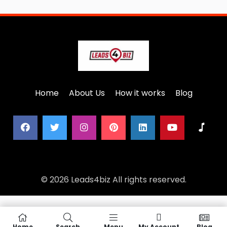
Home
About Us
How it works
Blog
© 2026 Leads4biz All rights reserved.
Home
Search
Menu
My Account
Blog