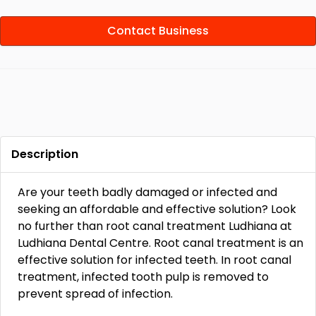
Contact Business
Description
Are your teeth badly damaged or infected and
seeking an affordable and effective solution? Look
no further than root canal treatment Ludhiana at
Ludhiana Dental Centre. Root canal treatment is an
effective solution for infected teeth. In root canal
treatment, infected tooth pulp is removed to
prevent spread of infection.