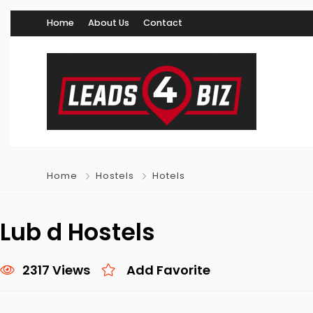
Home
About Us
Contact
Home
Hostels
Hotels
Lub d Hostels
2317 Views
Add Favorite