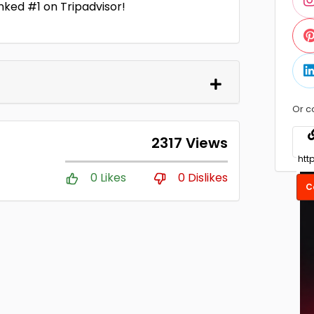
nked #1 on Tripadvisor!
Or c
2317 Views
0 Likes
0 Dislikes
C