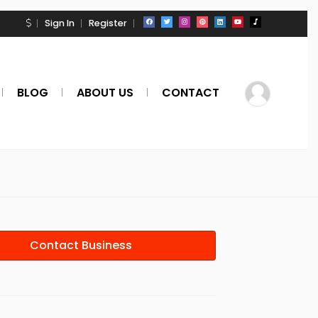
Sign In
Register
BLOG
ABOUT US
CONTACT
Contact Business