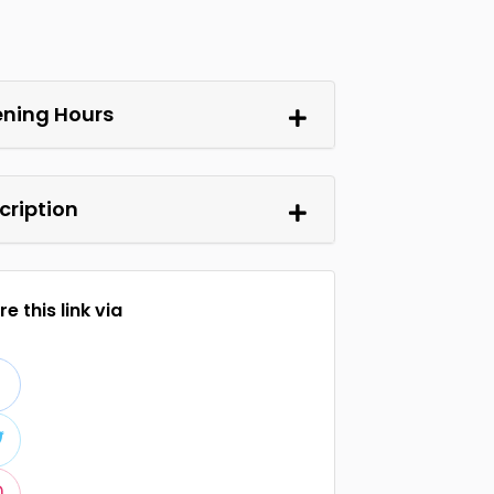
ning Hours
cription
e this link via