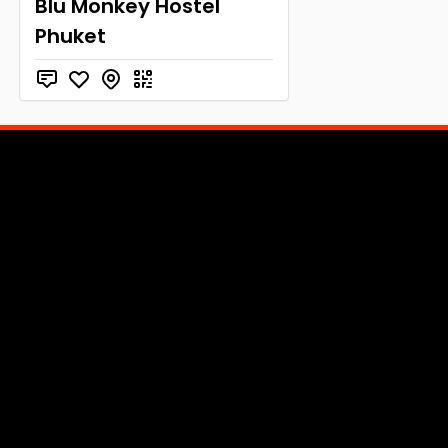
Blu Monkey Hostel
Phuket