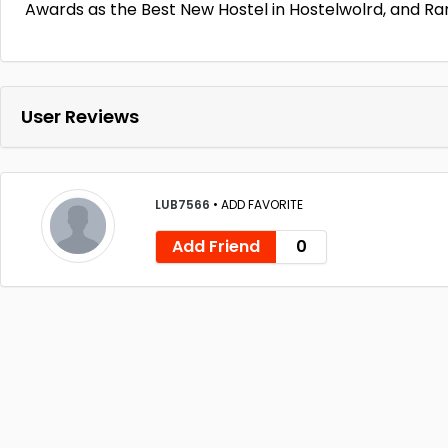
Awards as the Best New Hostel in Hostelwolrd, and Ra
User Reviews
LUB7566
•
ADD FAVORITE
Add Friend
0