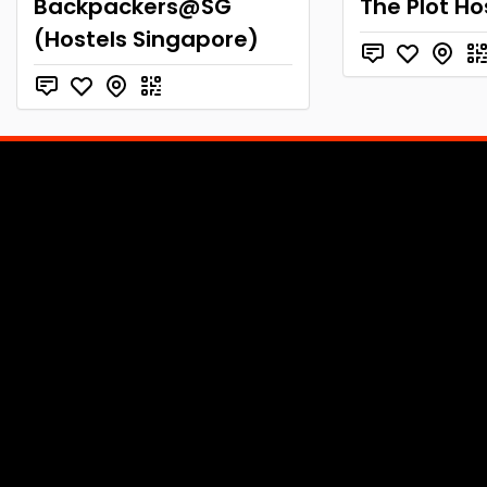
Backpackers@SG
The Plot Ho
(Hostels Singapore)