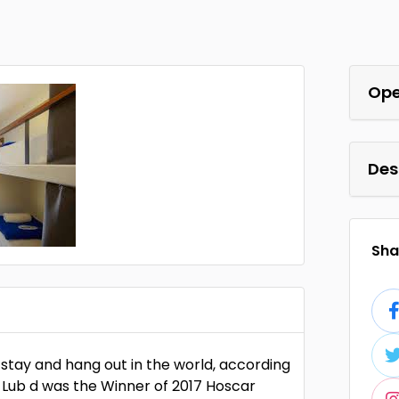
Ope
Des
Shar
 stay and hang out in the world, according
 Lub d was the Winner of 2017 Hoscar