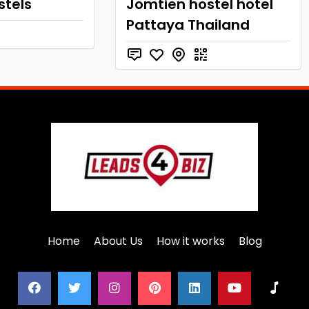
stels
Jomtien hostel hotel
Pattaya Thailand
Home
About Us
How it works
Blog