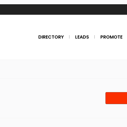
DIRECTORY
LEADS
PROMOTE