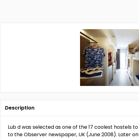
Description
Lub d was selected as one of the 17 coolest hostels to
to the Observer newspaper, UK (June 2008). Later on