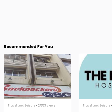
Recommended For You
Travel and Leisure
• 2,553 views
Travel and Leisure
•