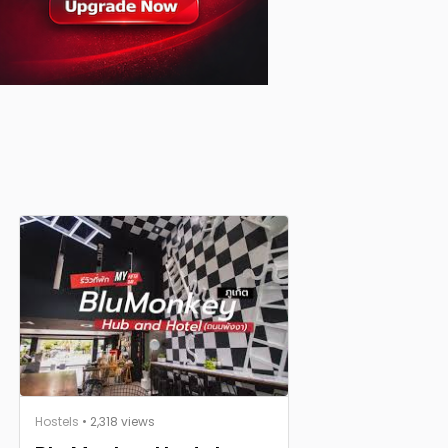
Hostels
• 2,318 views