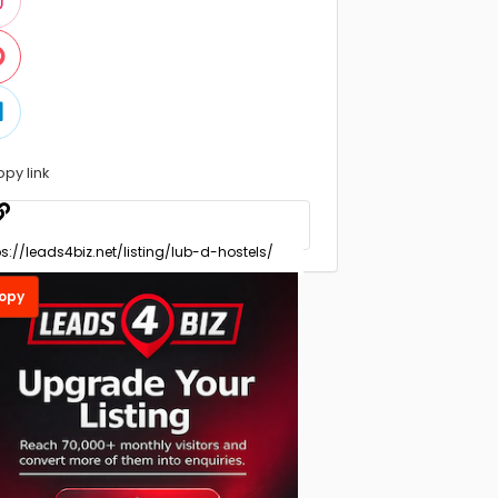
opy link
opy