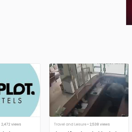
 2,472 views
Travel and Leisure
• 2,538 views