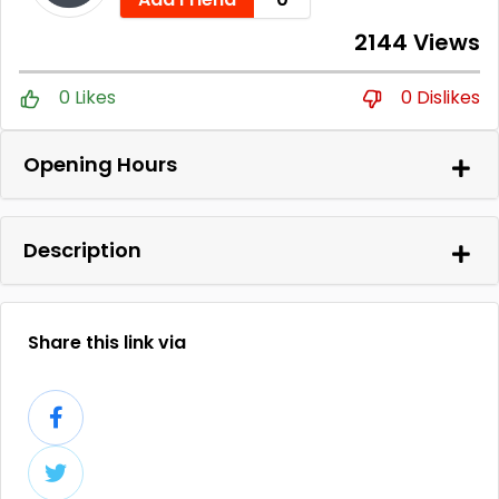
2144 Views
0 Likes
0 Dislikes
Opening Hours
Description
Share this link via