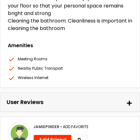
your floor so that your personal space remains
bright and strong
Cleaning the bathroom: Cleanliness is important in
cleaning the bathroom
Amenities
Meeting Rooms
Nearby Public Transport
Wireless Internet
User Reviews
JAMIEPINDER
•
ADD FAVORITE
Add Friend
0