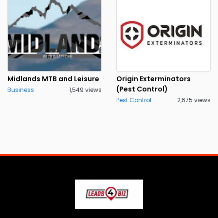
Midlands MTB and Leisure
Origin Exterminators
(Pest Control)
Business
1,549 views
Pest Control
2,675 views