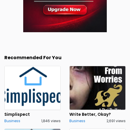
Recommended For You
Simplispect
Write Better, Okay?
Business
1,846 views
Business
2,691 views