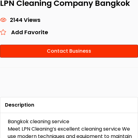
LPN Cleaning Company Bangkok
2144 Views
Add Favorite
Contact Business
Description
Bangkok cleaning service
Meet LPN Cleaning’s excellent cleaning service We
use modern techniques and equipment to maintain