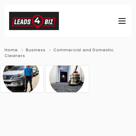
Home
Business
Commercial and Domestic
Cleaners