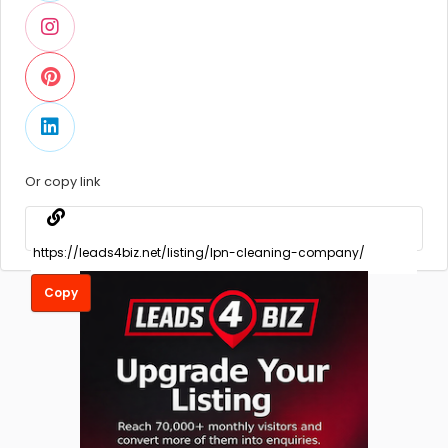
Or copy link
Copy