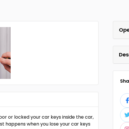
Ope
Des
Shar
r or locked your car keys inside the car,
orst happens when you lose your car keys