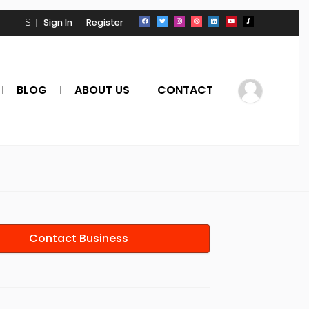
Sign In
Register
BLOG
ABOUT US
CONTACT
Contact Business