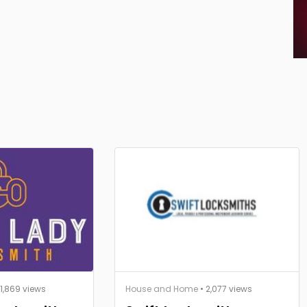
 1,869 views
House and Home
• 2,077 views