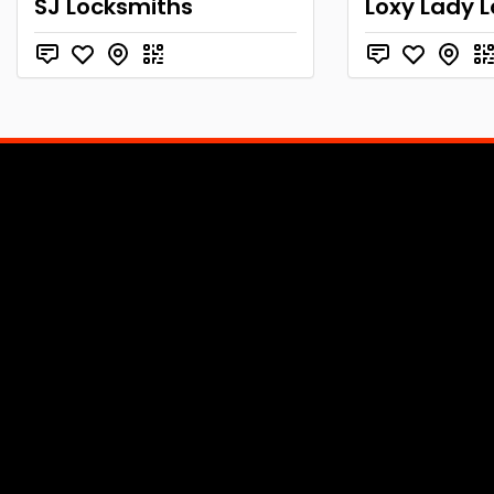
SJ Locksmiths
Loxy Lady 