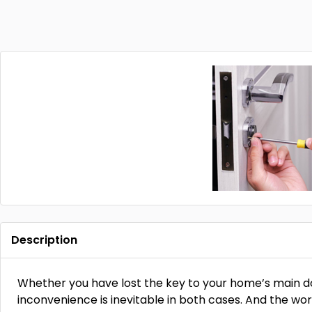
Description
Whether you have lost the key to your home’s main doo
inconvenience is inevitable in both cases. And the w