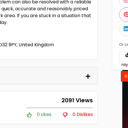
oblem can also be resolved with a reliable
er quick, accurate and reasonably priced
 area. If you are stuck in a situation that
day.
YO32 9PY, United Kingdom
Or c
C
2091 Views
0 Likes
0 Dislikes