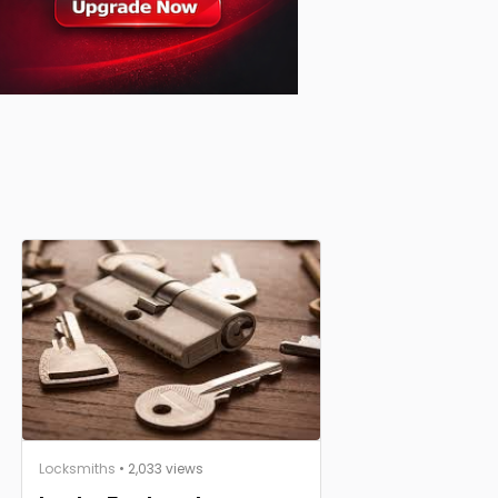
Locksmiths
• 2,033 views