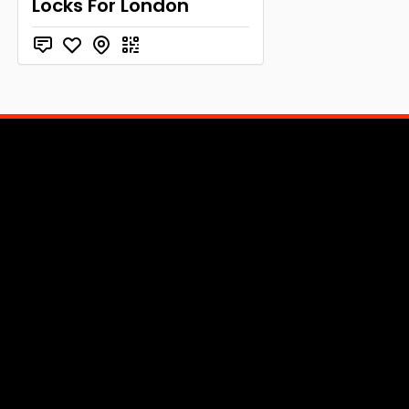
Locks For London