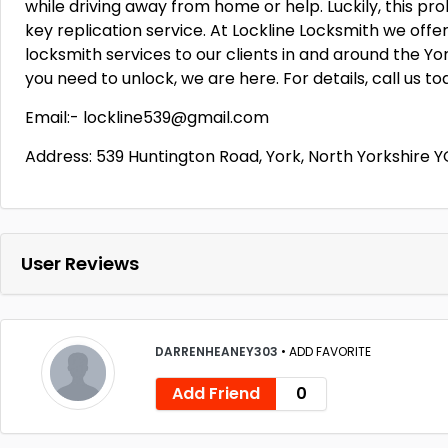
while driving away from home or help. Luckily, this pr
key replication service. At Lockline Locksmith we off
locksmith services to our clients in and around the York
you need to unlock, we are here. For details, call us to
Email:- lockline539@gmail.com
Address: 539 Huntington Road, York, North Yorkshire 
User Reviews
DARRENHEANEY303
•
ADD FAVORITE
Add Friend
0