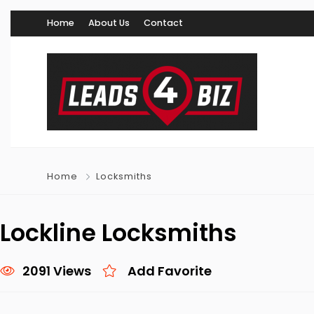
Home
About Us
Contact
Home
Locksmiths
Lockline Locksmiths
2091 Views
Add Favorite