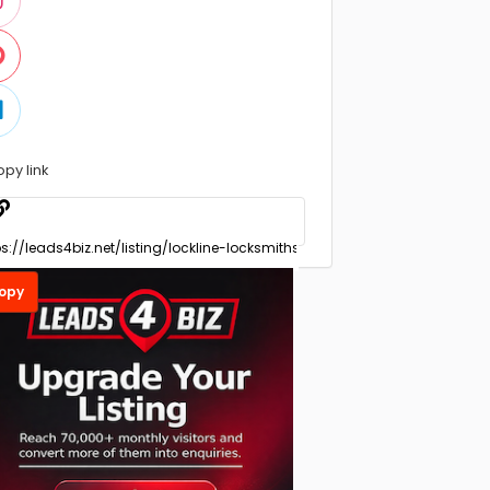
opy link
opy