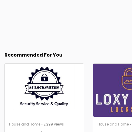
Recommended For You
House and Home
• 2,299 views
House and Home
•