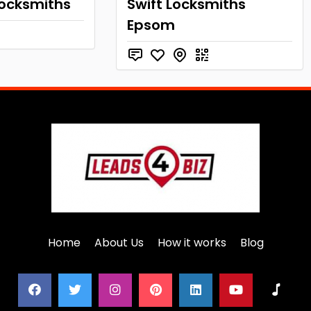
Locksmiths
Swift Locksmiths
Epsom
Home
About Us
How it works
Blog