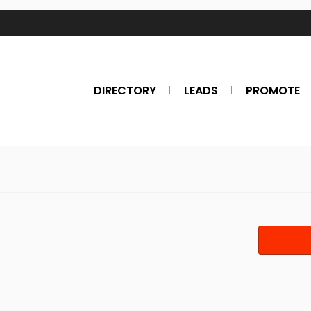
DIRECTORY
LEADS
PROMOTE