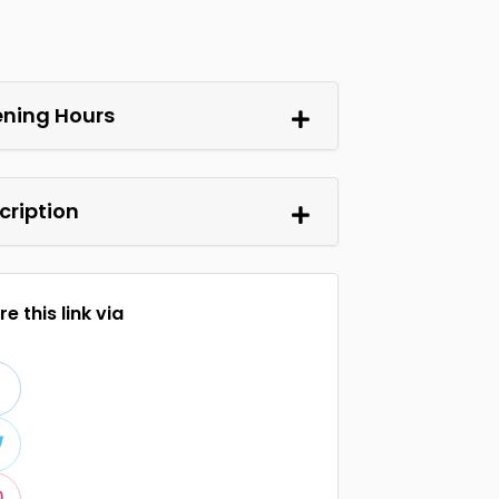
ning Hours
cription
e this link via