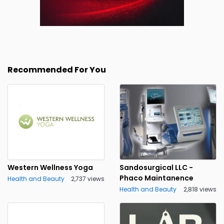
Recommended For You
Western Wellness Yoga
Sandosurgical LLC -
Phaco Maintanence
Health and Beauty
2,737 views
Health and Beauty
2,818 views