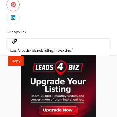
Or copy link
Copy