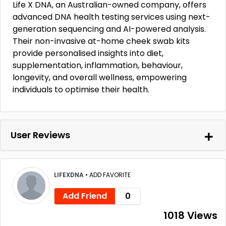
Life X DNA, an Australian-owned company, offers
advanced DNA health testing services using next-
generation sequencing and AI-powered analysis.
Their non-invasive at-home cheek swab kits
provide personalised insights into diet,
supplementation, inflammation, behaviour,
longevity, and overall wellness, empowering
individuals to optimise their health.
User Reviews
LIFEXDNA
•
ADD FAVORITE
Add Friend
0
1018 Views