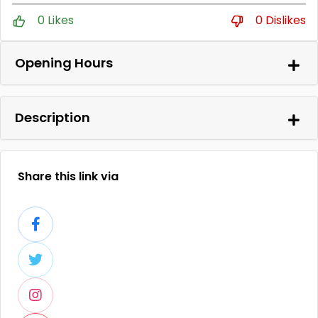
0 Likes
0 Dislikes
Opening Hours
Description
Share this link via