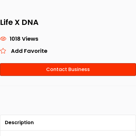
Life X DNA
1018 Views
Add Favorite
Contact Business
Description