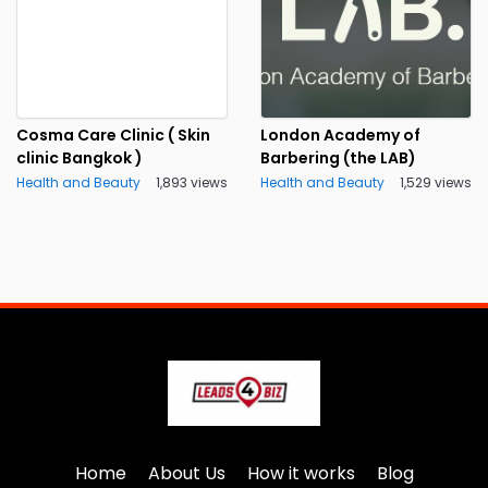
Cosma Care Clinic ( Skin
London Academy of
clinic Bangkok )
Barbering (the LAB)
Health and Beauty
1,893 views
Health and Beauty
1,529 views
Home
About Us
How it works
Blog