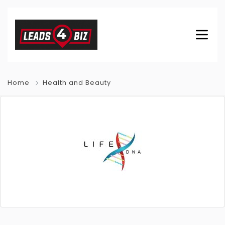
Home
Health and Beauty