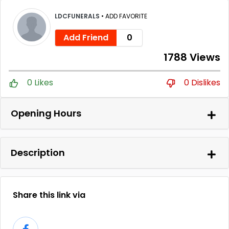
LDCFUNERALS
•
ADD FAVORITE
Add Friend
0
1788 Views
0 Likes
0 Dislikes
Opening Hours
Description
Share this link via