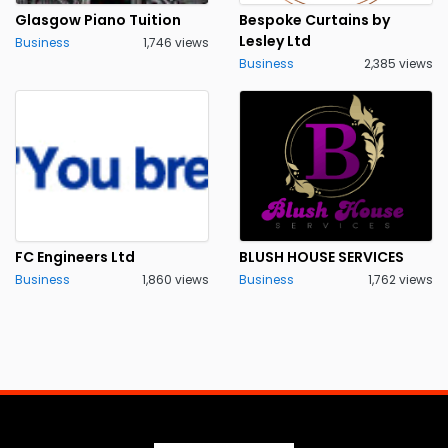
Glasgow Piano Tuition
Bespoke Curtains by
Lesley Ltd
Business
1,746 views
Business
2,385 views
FC Engineers Ltd
BLUSH HOUSE SERVICES
Business
1,860 views
Business
1,762 views