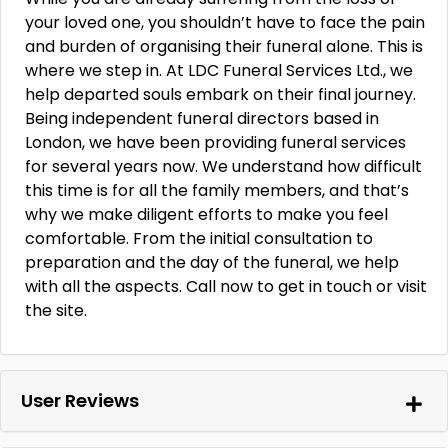
your loved one, you shouldn’t have to face the pain
and burden of organising their funeral alone. This is
where we step in. At LDC Funeral Services Ltd., we
help departed souls embark on their final journey.
Being independent funeral directors based in
London, we have been providing funeral services
for several years now. We understand how difficult
this time is for all the family members, and that’s
why we make diligent efforts to make you feel
comfortable. From the initial consultation to
preparation and the day of the funeral, we help
with all the aspects. Call now to get in touch or visit
the site.
User Reviews