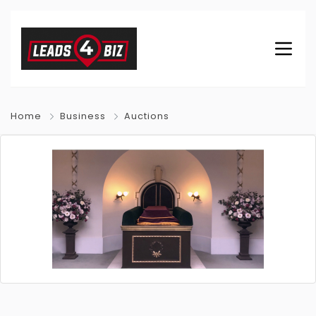
Home
Business
Auctions