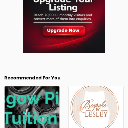
Recommended For You