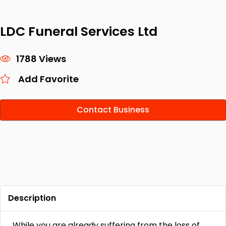
LDC Funeral Services Ltd
1788 Views
Add Favorite
Contact Business
Description
While you are already suffering from the loss of