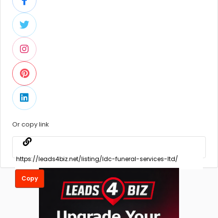
Or copy link
Copy