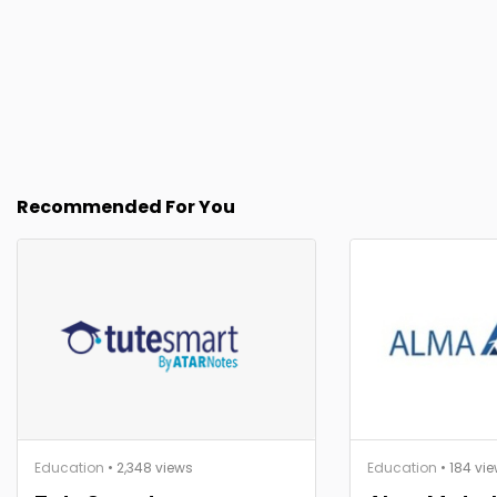
Recommended For You
Education
• 2,348 views
Education
• 184 vi