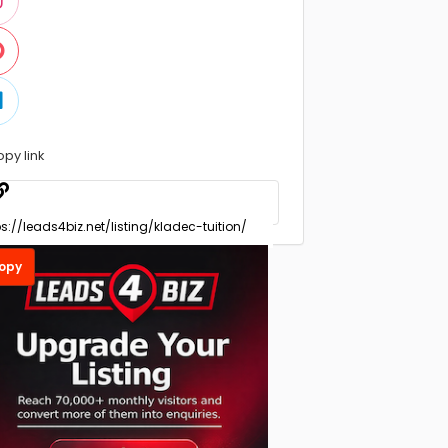
opy link
opy