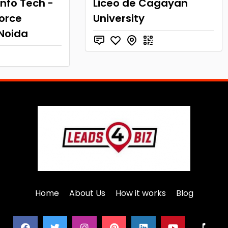
nfo Tech -
Liceo de Cagayan
force
University
 Noida
Home
About Us
How it works
Blog