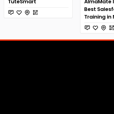
TuteSmart
AlmaMate I
Best Sales
Training in