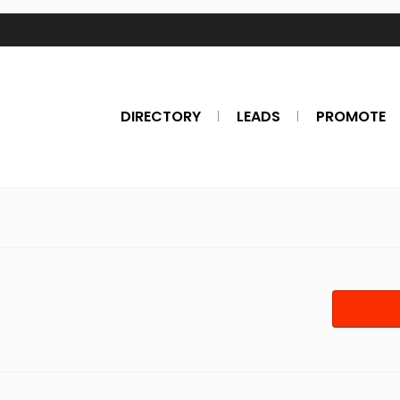
DIRECTORY
LEADS
PROMOTE