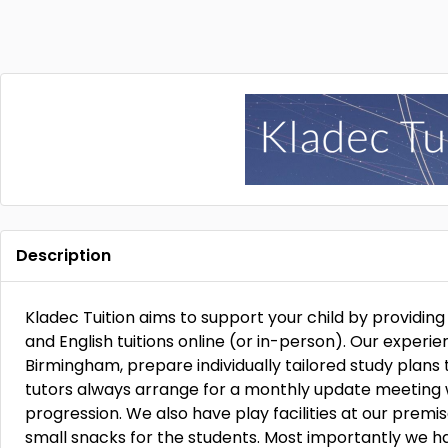
Description
Kladec Tuition aims to support your child by providi
and English tuitions online (or in-person). Our experi
Birmingham, prepare individually tailored study plans 
tutors always arrange for a monthly update meeting w
progression. We also have play facilities at our premis
small snacks for the students. Most importantly we h