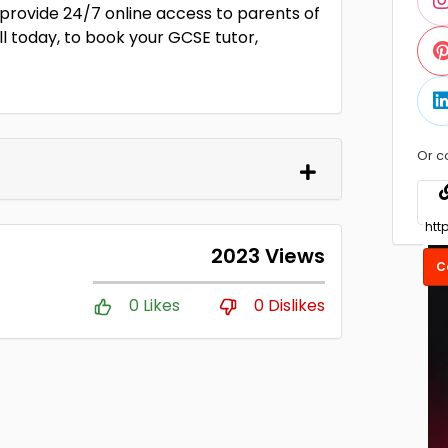
 provide 24/7 online access to parents of
l today, to book your GCSE tutor,
Or c
2023 Views
C
0 Likes
0 Dislikes