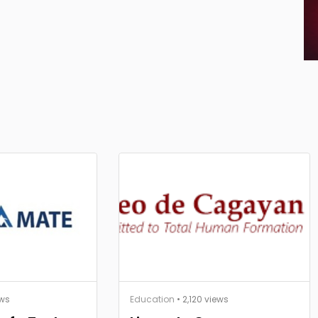
ews
Education
• 2,120 views