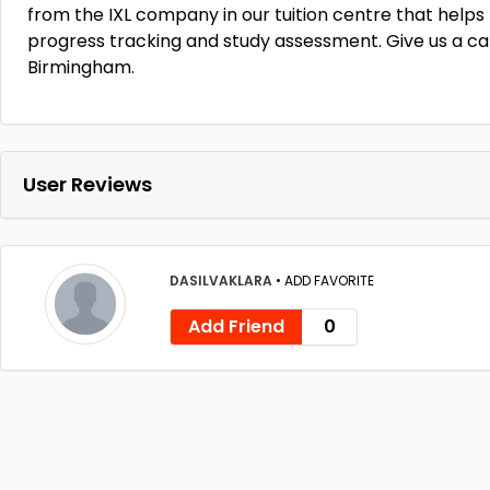
from the IXL company in our tuition centre that helps
progress tracking and study assessment. Give us a cal
Birmingham.
User Reviews
DASILVAKLARA
•
ADD FAVORITE
Add Friend
0