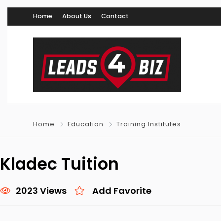
Home
About Us
Contact
Home
Education
Training Institutes
Kladec Tuition
2023 Views
Add Favorite