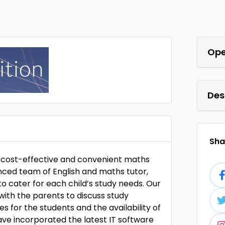
Ope
Des
Shar
ng cost-effective and convenient maths
enced team of English and maths tutor,
to cater for each child’s study needs. Our
ith the parents to discuss study
es for the students and the availability of
ave incorporated the latest IT software