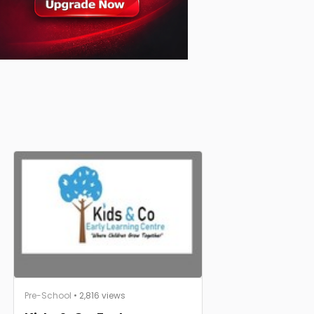
Pre-School
• 2,816 views