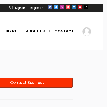
Sign In
Register
BLOG
ABOUT US
CONTACT
Contact Business