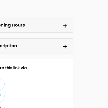
ning Hours
cription
e this link via