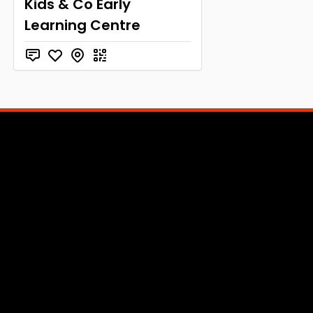
Kids & Co Early
Learning Centre