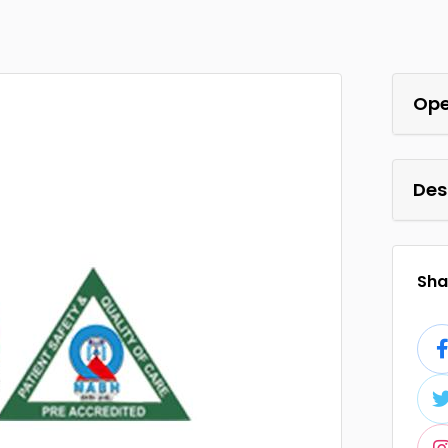
Ope
Des
Shar