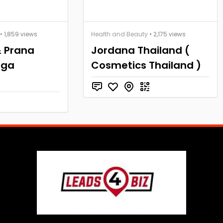
• 1,859 views
Health and Beauty
• 2,175 views
 Prana
Jordana Thailand (
oga
Cosmetics Thailand )