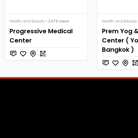
Health and Beauty
• 2,479 views
Health and Beauty
Progressive Medical
Prem Yog &
Center
Center ( Y
Bangkok )