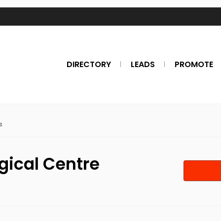
DIRECTORY
LEADS
PROMOTE
s
gical Centre