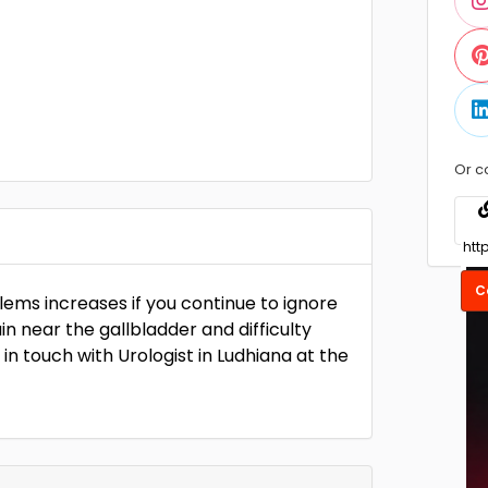
Or c
C
blems increases if you continue to ignore
ain near the gallbladder and difficulty
 in touch with Urologist in Ludhiana at the