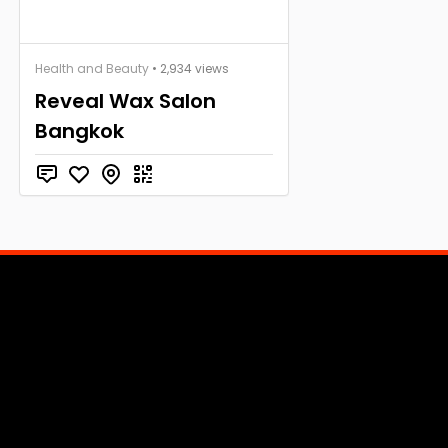
Health and Beauty
• 2,934 views
Reveal Wax Salon
Bangkok