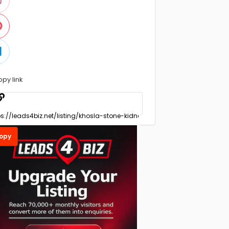
opy link
opy