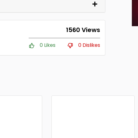
1560 Views
0 Likes
0 Dislikes