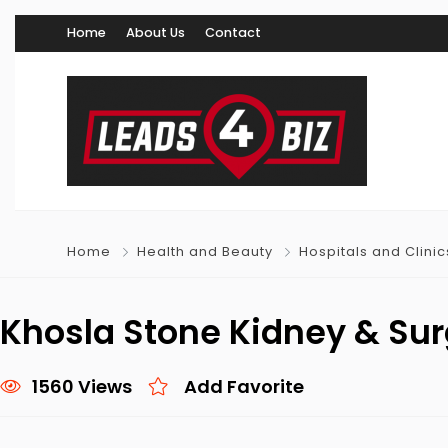
Home
About Us
Contact
Home
Health and Beauty
Hospitals and Clinic
Khosla Stone Kidney & Sur
1560 Views
Add Favorite