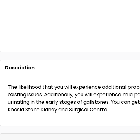
Description
The likelihood that you will experience additional pro
existing issues. Additionally, you will experience mild p
urinating in the early stages of gallstones. You can get
Khosla Stone Kidney and Surgical Centre.