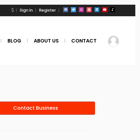
Sign In
Register
BLOG
ABOUT US
CONTACT
Contact Business