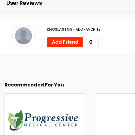
User Reviews
KHOSLASTON
•
ADD FAVORITE
Add Friend
0
Recommended For You