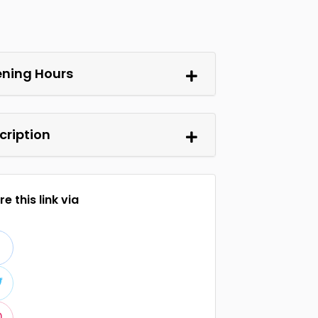
ning Hours
cription
e this link via