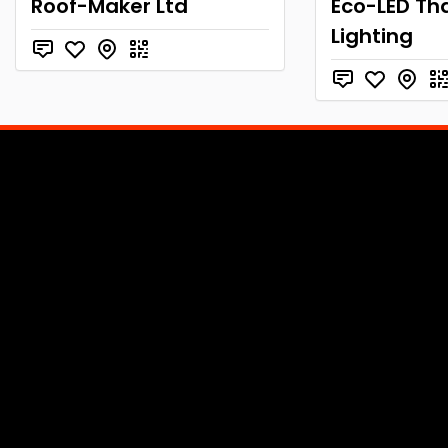
Roof-Maker Ltd
Eco-LED Tha
Lighting