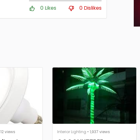
0 Likes
0 Dislikes
812 views
Interior Lighting
• 1,937 views