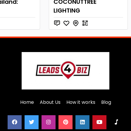
iland:
COCONUTTREE
LIGHTING
Home
About Us
How it works
Blog