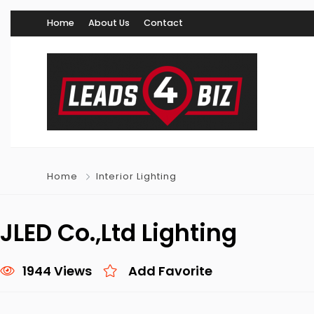
Home
About Us
Contact
Home
Interior Lighting
JLED Co.,Ltd Lighting
1944 Views
Add Favorite