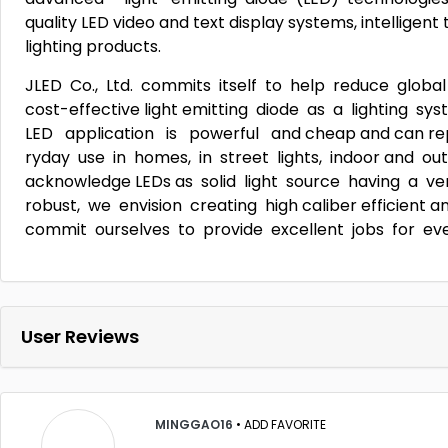
quality LED video and text display systems, intelligen
lighting products.
JLED Co., Ltd. commits itself to help reduce global
cost-effective light emitting diode as a lighting 
LED application is powerful and cheap and can repl
ryday use in homes, in street lights, indoor and out-
acknowledge LEDs as solid light source having a ve
robust, we envision creating high caliber efficient an
commit ourselves to provide excellent jobs for ev
User Reviews
MINGGAO16
•
ADD FAVORITE