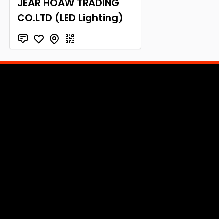
JEAR HOAW TRADING
CO.LTD (LED Lighting)