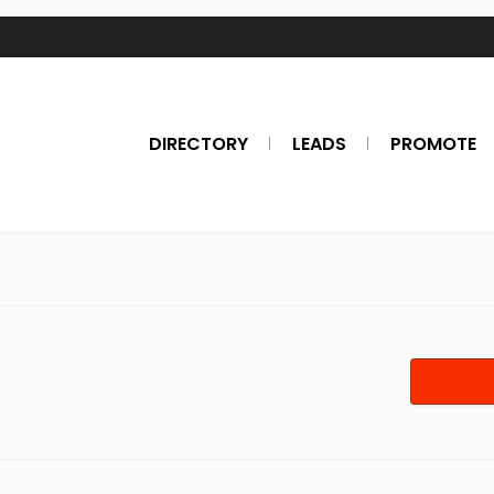
DIRECTORY
LEADS
PROMOTE