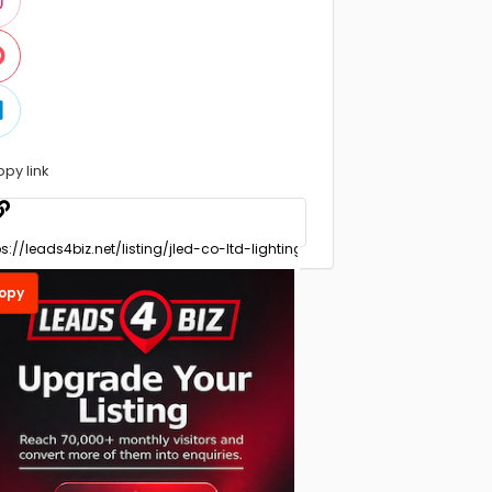
opy link
opy