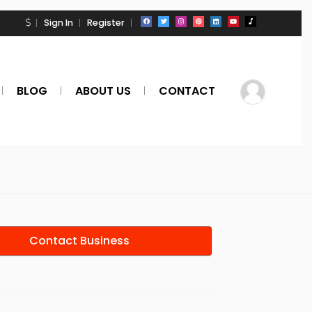
Sign In
Register
BLOG
ABOUT US
CONTACT
Contact Business