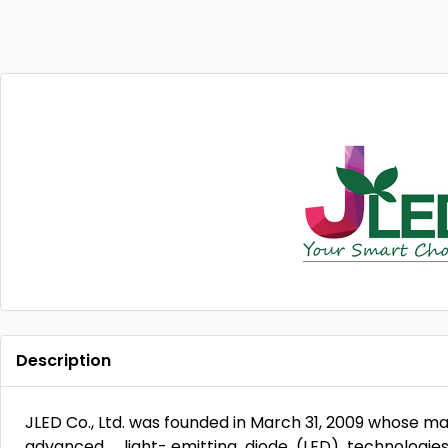
Description
JLED Co., Ltd. was founded in March 31, 2009 whose 
advanced light- emitting diode (LED) technologies 