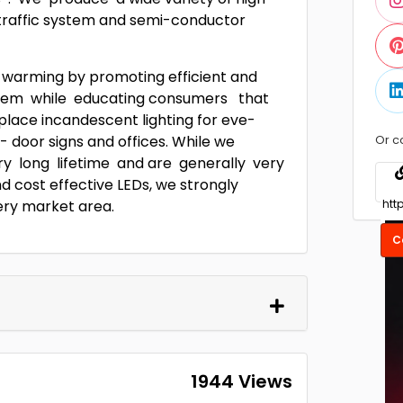
t traffic system and semi-conductor
 warming by promoting efficient and
system while educating consumers that
ace incandescent lighting for eve-
 door signs and offices. While we
Or c
ry long lifetime and are generally very
d cost effective LEDs, we strongly
ery market area.
C
1944 Views