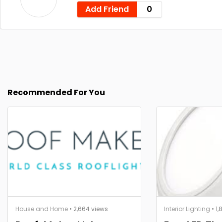
Add Friend
0
Recommended For You
House and Home
• 2,664 views
Interior Lighting
• 1,