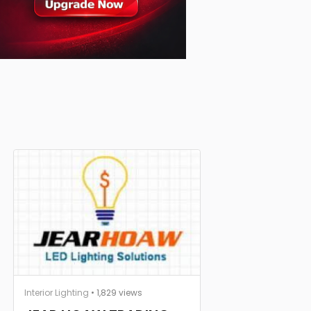
Interior Lighting
• 1,829 views