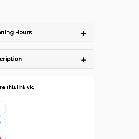
ning Hours
cription
e this link via