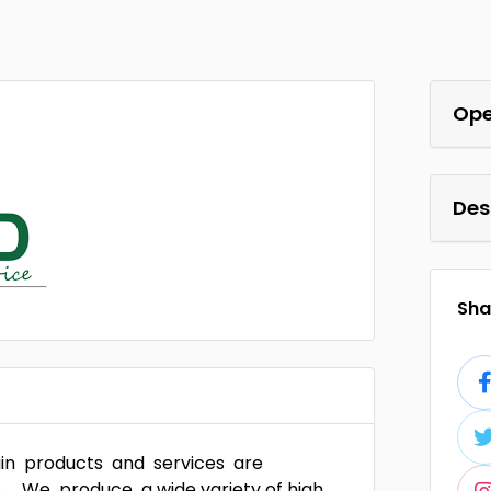
Ope
Des
Shar
main products and services are
. We produce a wide variety of high