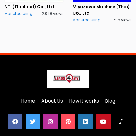
NTI (Thailand) Co., Ltd.
Miyazawa Machine (Thai)
Co., Ltd.
Manufacturing
2,098 views
Manufacturing
1,795 views
Home
About Us
How it works
Blog