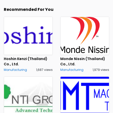
Recommended For You
Hoshin Kenzi (Thailand)
Monde Nissin (Thailand)
Co., Ltd.
Co., Ltd.
Manufacturing
1,687 views
Manufacturing
1,979 views