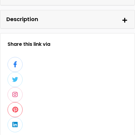
Description
Share this link via