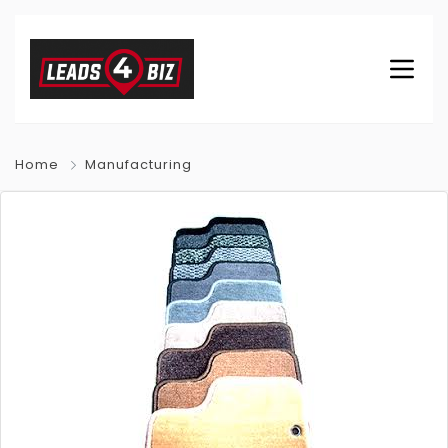
Home
Manufacturing