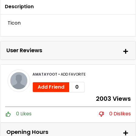
Description
Ticon
User Reviews
AMATAYOOT
•
ADD FAVORITE
Add Friend
0
2003 Views
0 Likes
0 Dislikes
Opening Hours