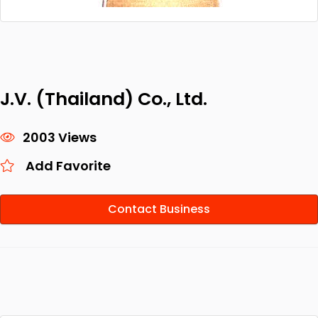
J.V. (Thailand) Co., Ltd.
2003 Views
Add Favorite
Contact Business