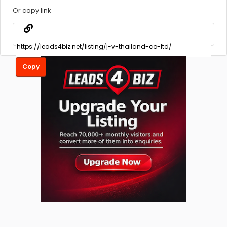
Or copy link
Copy