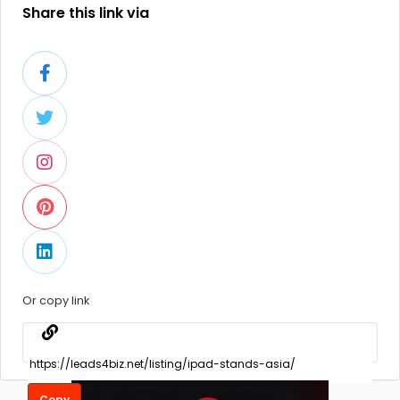
Share this link via
Or copy link
Copy