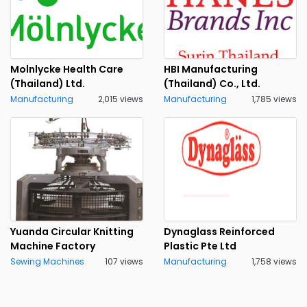
Molnlycke Health Care
HBI Manufacturing
(Thailand) Ltd.
(Thailand) Co., Ltd.
Manufacturing
2,015 views
Manufacturing
1,785 views
Yuanda Circular Knitting
Dynaglass Reinforced
Machine Factory
Plastic Pte Ltd
Sewing Machines
107 views
Manufacturing
1,758 views