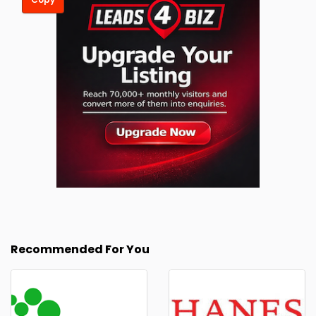
Recommended For You