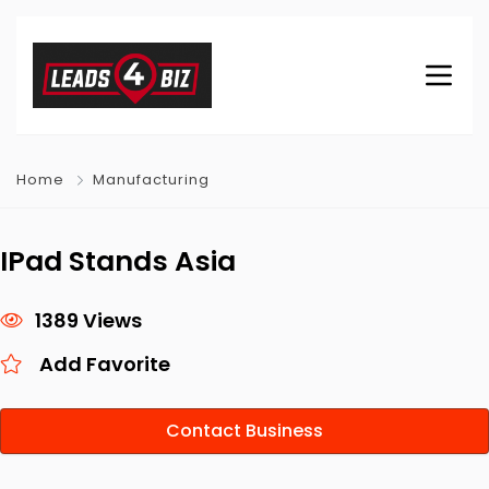
Home
Manufacturing
IPad Stands Asia
1389 Views
Add Favorite
Contact Business