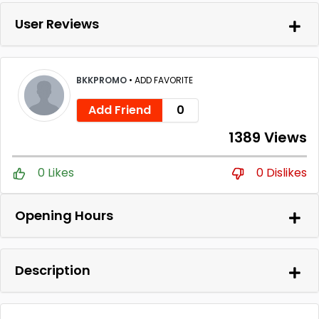
User Reviews
BKKPROMO
•
ADD FAVORITE
Add Friend
0
1389 Views
0 Likes
0 Dislikes
Opening Hours
Description