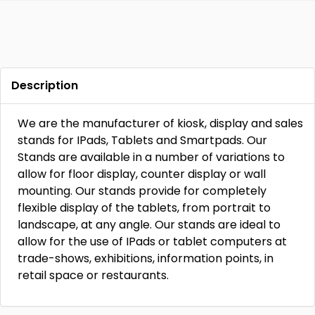
Description
We are the manufacturer of kiosk, display and sales
stands for IPads, Tablets and Smartpads. Our
Stands are available in a number of variations to
allow for floor display, counter display or wall
mounting. Our stands provide for completely
flexible display of the tablets, from portrait to
landscape, at any angle. Our stands are ideal to
allow for the use of IPads or tablet computers at
trade-shows, exhibitions, information points, in
retail space or restaurants.