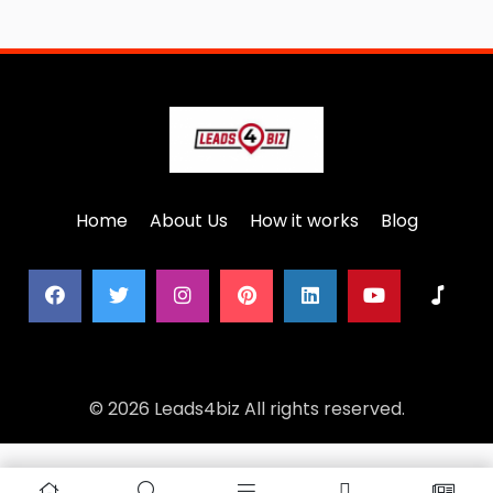
Home
About Us
How it works
Blog
© 2026 Leads4biz All rights reserved.