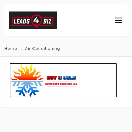
Home
Air Conditioning