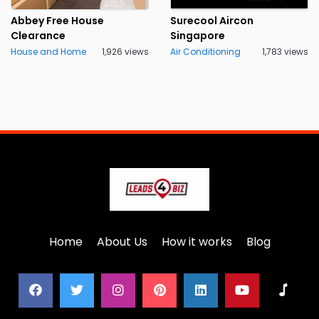
Abbey Free House
Surecool Aircon
Clearance
Singapore
House and Home
1,926 views
Air Conditioning
1,783 views
Home
About Us
How it works
Blog