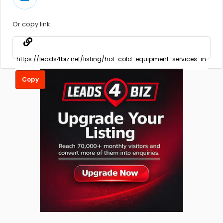
Or copy link
Copy