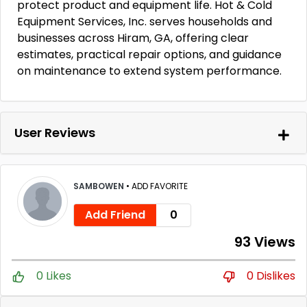
protect product and equipment life. Hot & Cold
Equipment Services, Inc. serves households and
businesses across Hiram, GA, offering clear
estimates, practical repair options, and guidance
on maintenance to extend system performance.
User Reviews
SAMBOWEN
•
ADD FAVORITE
Add Friend
0
93 Views
0 Likes
0 Dislikes