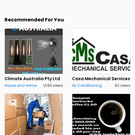
Recommended For You
Climate Australia Pty Ltd
Casa Mechanical Services
House and Home
1,593 views
Air Conditioning
62 views