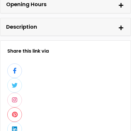
Opening Hours
Description
Share this link via