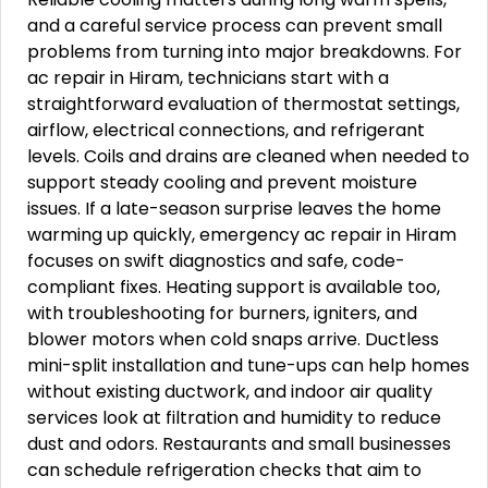
and a careful service process can prevent small
problems from turning into major breakdowns. For
ac repair in Hiram, technicians start with a
straightforward evaluation of thermostat settings,
airflow, electrical connections, and refrigerant
levels. Coils and drains are cleaned when needed to
support steady cooling and prevent moisture
issues. If a late-season surprise leaves the home
warming up quickly, emergency ac repair in Hiram
focuses on swift diagnostics and safe, code-
compliant fixes. Heating support is available too,
with troubleshooting for burners, igniters, and
blower motors when cold snaps arrive. Ductless
mini-split installation and tune-ups can help homes
without existing ductwork, and indoor air quality
services look at filtration and humidity to reduce
dust and odors. Restaurants and small businesses
can schedule refrigeration checks that aim to