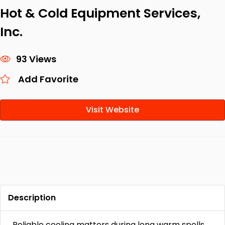
Hot & Cold Equipment Services,
Inc.
93 Views
Add Favorite
Visit Website
Description
Reliable cooling matters during long warm spells,