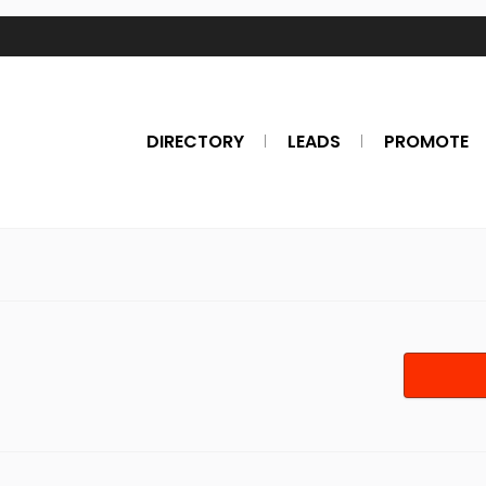
DIRECTORY
LEADS
PROMOTE