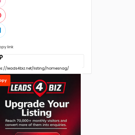
opy link
opy