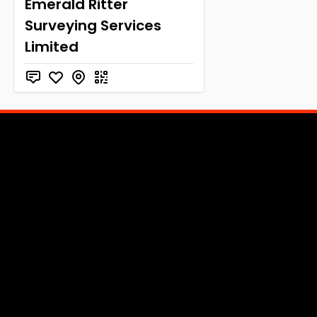
Emerald Ritter
Surveying Services
Limited