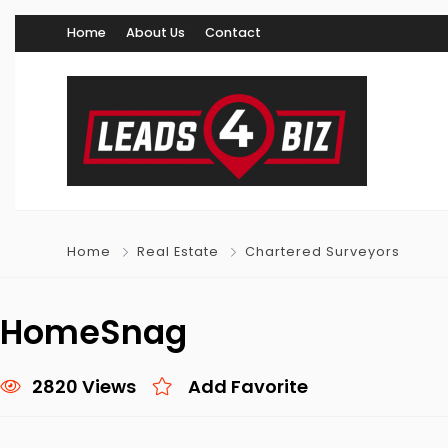
Home
About Us
Contact
Home
Real Estate
Chartered Surveyors
HomeSnag
2820 Views
Add Favorite