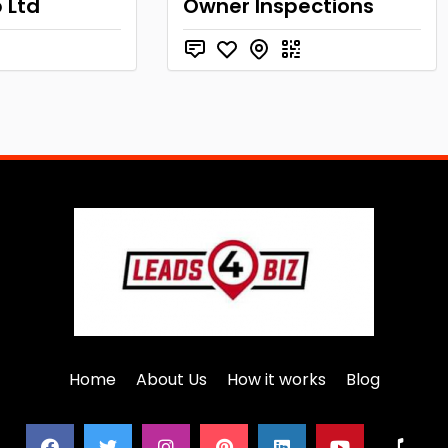
 Ltd
Owner Inspections
Home
About Us
How it works
Blog