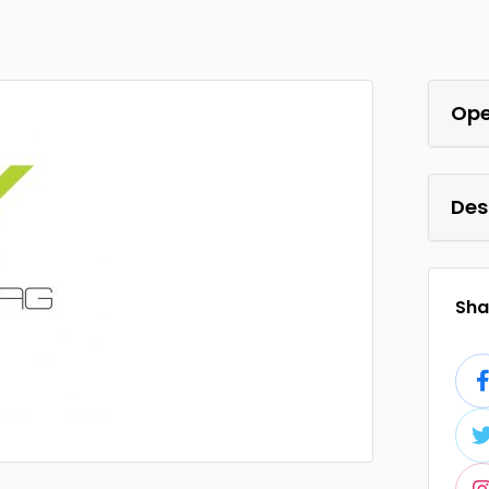
Ope
Des
Shar