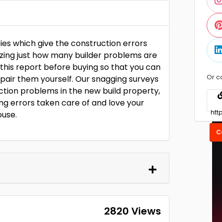
ies which give the construction errors
zing just how many builder problems are
 this report before buying so that you can
Or c
pair them yourself. Our snagging surveys
ruction problems in the new build property,
ing errors taken care of and love your
ouse.
C
2820 Views