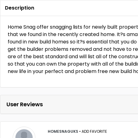
Description
Home Snag offer snagging lists for newly built propert
that we found in the recently created home. It?s ama
found in new build homes so it?s essential that you do
get the builder problems removed and not have to re
are of the best standard and will list all of the const
so that you can own the property with all of the build
new life in your perfect and problem free new build h
User Reviews
HOMESNAGUKS
•
ADD FAVORITE