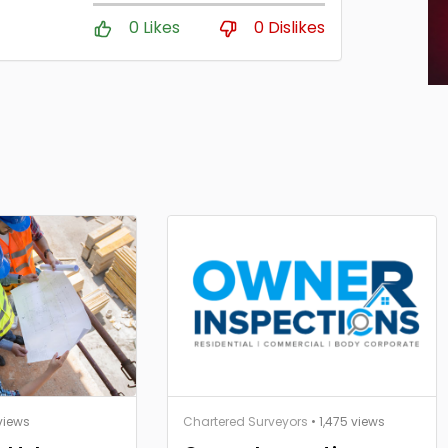
0 Likes
0 Dislikes
views
Chartered Surveyors
• 1,475 views