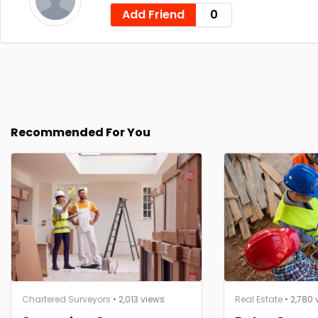
Add Friend
0
Recommended For You
Chartered Surveyors
• 2,013 views
Real Estate
• 2,780 