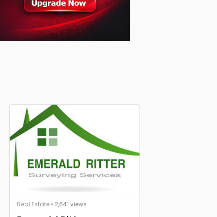
Real Estate
• 2,641 views