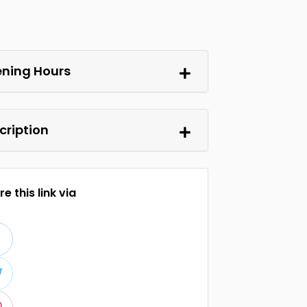
ning Hours
cription
e this link via