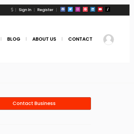
Sign In
Register
BLOG
ABOUT US
CONTACT
Contact Business