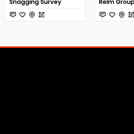
Snagging Survey
Relm Group