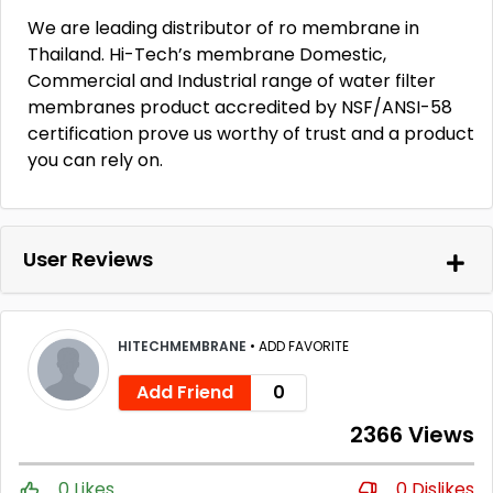
We are leading distributor of ro membrane in
Thailand. Hi-Tech’s membrane Domestic,
Commercial and Industrial range of water filter
membranes product accredited by NSF/ANSI-58
certification prove us worthy of trust and a product
you can rely on.
User Reviews
HITECHMEMBRANE
•
ADD FAVORITE
Add Friend
0
2366 Views
0 Likes
0 Dislikes