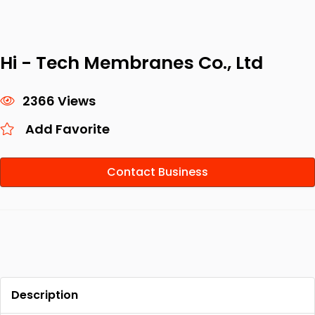
Hi - Tech Membranes Co., Ltd
2366 Views
Add Favorite
Contact Business
Description