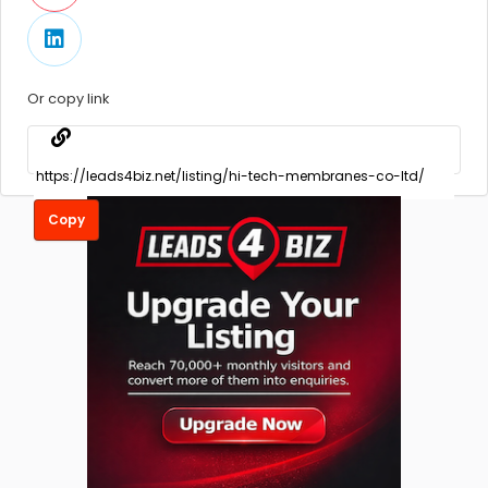
Or copy link
Copy