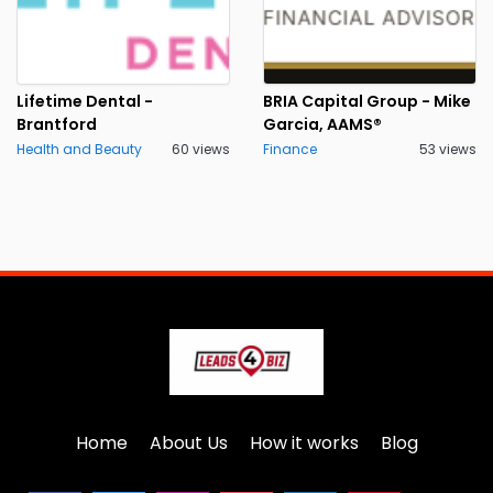
Lifetime Dental -
BRIA Capital Group - Mike
Brantford
Garcia, AAMS®
Health and Beauty
60 views
Finance
53 views
Home
About Us
How it works
Blog