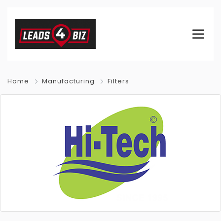
Home
Manufacturing
Filters