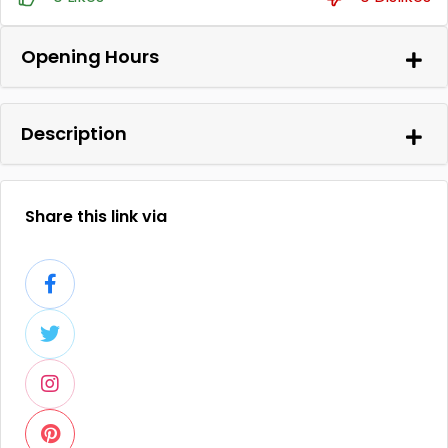
Opening Hours
Description
Share this link via