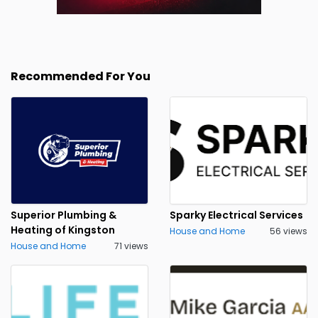
Recommended For You
Superior Plumbing &
Sparky Electrical Services
Heating of Kingston
House and Home
56 views
House and Home
71 views