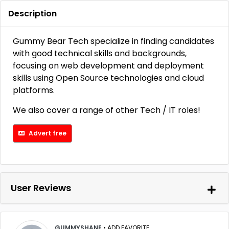
Description
Gummy Bear Tech specialize in finding candidates
with good technical skills and backgrounds,
focusing on web development and deployment
skills using Open Source technologies and cloud
platforms.
We also cover a range of other Tech / IT roles!
Advert free
User Reviews
GUMMYSHANE
•
ADD FAVORITE