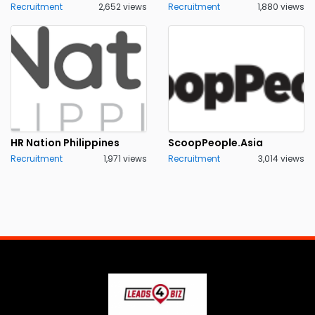
Recruitment
2,652 views
Recruitment
1,880 views
HR Nation Philippines
ScoopPeople.Asia
Recruitment
1,971 views
Recruitment
3,014 views