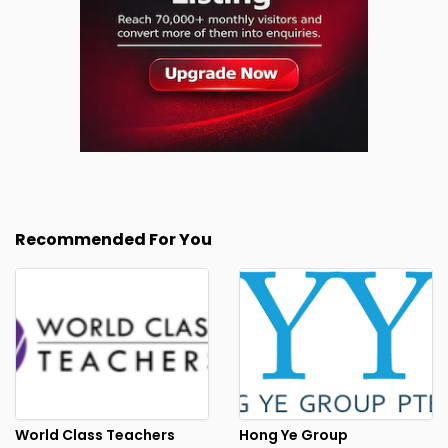
Recommended For You
World Class Teachers
Hong Ye Group