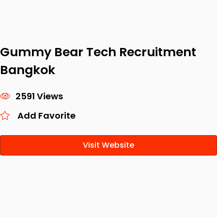
Gummy Bear Tech Recruitment
Bangkok
2591 Views
Add Favorite
Visit Website