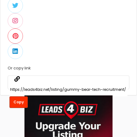
Or copy link
Copy