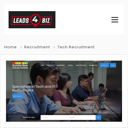
Home
Recruitment
Tech Recruitment