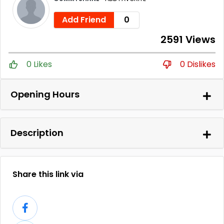
Add Friend
0
2591 Views
0 Likes
0 Dislikes
Opening Hours
Description
Share this link via