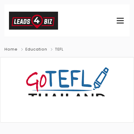
Home
Education
TEFL