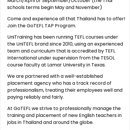
March/April or September/October (the Thai
schools terms begin May and November)
Come and experience all that Thailand has to offer!
Join the GoTEFL TAP Program.
UniTraining has been running TEFL courses under
the UniTEFL brand since 2010, using an experienced
team and curriculum that is accredited by TEFL
International under supervision from the TESOL
course faculty at Lamar University in Texas.
We are partnered with a well-established
placement agency who has a track record of
professionalism, treating their employees well and
paying reliably and fairly.
At GoTEFL we strive to professionally manage the
training and placement of new English teachers in
jobs in Thailand and around the globe.