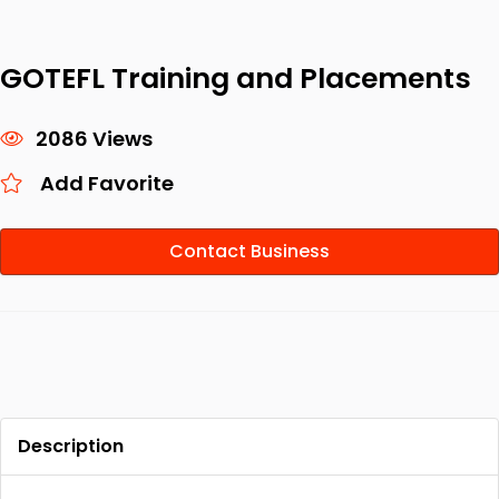
GOTEFL Training and Placements
2086 Views
Add Favorite
Contact Business
Description