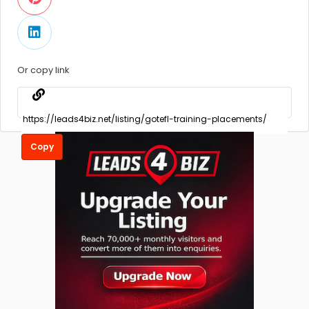
Or copy link
Copy