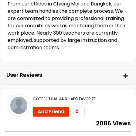
From our offices in Chiang Mai and Bangkok, our
expert team handles the complete process. We
are committed to providing professional training
for our recruits as well as mentoring them in their
work place. Nearly 300 teachers are currently
employed, supported by large instruction and
administration teams.
User Reviews
GOTEFL THAILAND
•
ADD FAVORITE
Add Friend
0
2086 Views