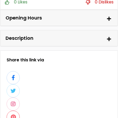
0 Likes
0 Dislikes
Opening Hours
Description
Share this link via