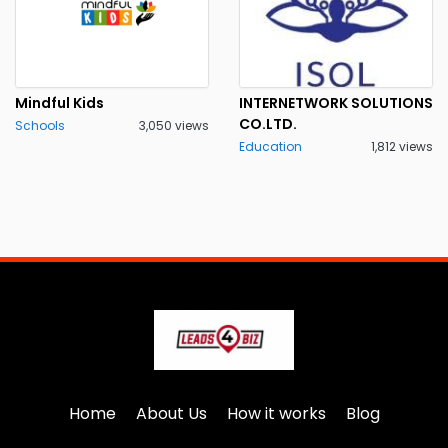
Mindful Kids
INTERNETWORK SOLUTIONS
CO.LTD.
Schools
3,050 views
Education
1,812 views
Home
About Us
How it works
Blog