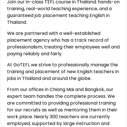
Join our in-class TEFL course in Thailand; hands-on
training, real-world teaching experience, and a
guaranteed job placement teaching English in
Thailand.
We are partnered with a well-established
placement agency who has a track record of
professionalism, treating their employees well and
paying reliably and fairly.
At GoTEFL we strive to professionally manage the
training and placement of new English teachers in
jobs in Thailand and around the globe.
From our offices in Chiang Mai and Bangkok, our
expert team handles the complete process. We
are committed to providing professional training
for our recruits as well as mentoring them in their
work place. Nearly 300 teachers are currently
employed, supported by large instruction and