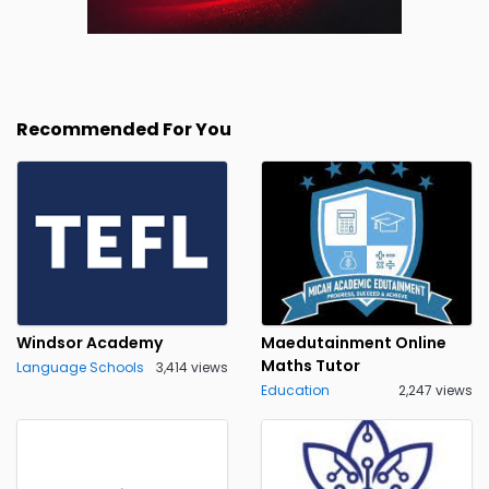
Recommended For You
Windsor Academy
Maedutainment Online
Maths Tutor
Language Schools
3,414 views
Education
2,247 views