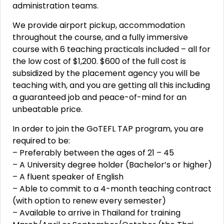
administration teams.
We provide airport pickup, accommodation
throughout the course, and a fully immersive
course with 6 teaching practicals included – all for
the low cost of $1,200. $600 of the full cost is
subsidized by the placement agency you will be
teaching with, and you are getting all this including
a guaranteed job and peace-of-mind for an
unbeatable price.
In order to join the GoTEFL TAP program, you are
required to be:
– Preferably between the ages of 21 – 45
– A University degree holder (Bachelor’s or higher)
– A fluent speaker of English
– Able to commit to a 4-month teaching contract
(with option to renew every semester)
– Available to arrive in Thailand for training