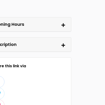
ning Hours
cription
e this link via