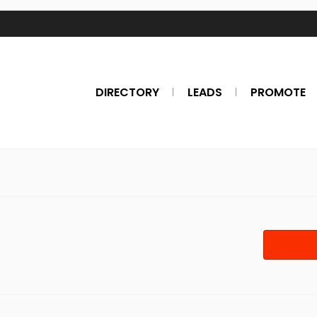
DIRECTORY
LEADS
PROMOTE