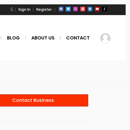
Sign In
Register
BLOG
ABOUT US
CONTACT
Contact Business