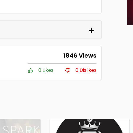
1846 Views
0 Likes
0 Dislikes