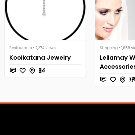
Restaurants
• 2,274 views
Shopping
• 1,858 v
Koolkatana Jewelry
Leilamay 
Accessorie