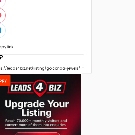
opy link
opy