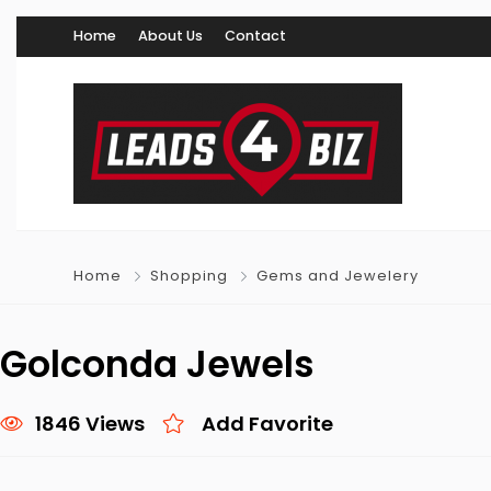
Home
About Us
Contact
Home
Shopping
Gems and Jewelery
Golconda Jewels
1846 Views
Add Favorite