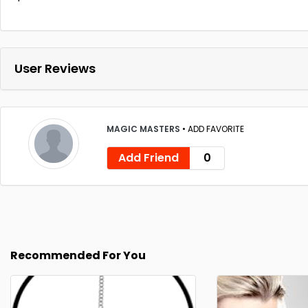
User Reviews
MAGIC MASTERS
•
ADD FAVORITE
Add Friend
0
Recommended For You