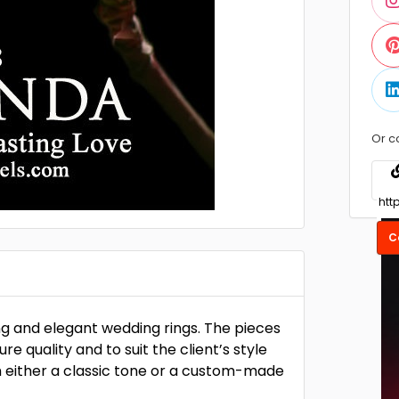
Or c
C
ng and elegant wedding rings. The pieces
e quality and to suit the client’s style
h either a classic tone or a custom-made