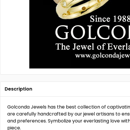
Description
Golconda Jewels has the best collection of captivati
are carefully handcrafted by our jewel artisans to ensur
and preferences. Symbolize your everlasting love wit
piece.