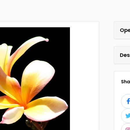
Ope
Des
Shar