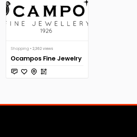
Shopping
• 2,362 views
Ocampos Fine Jewelry