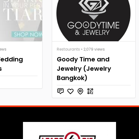
iews
Restaurants
• 2,079 views
Wedding
Goody Time and
s
Jewelry (Jewelry
Bangkok)