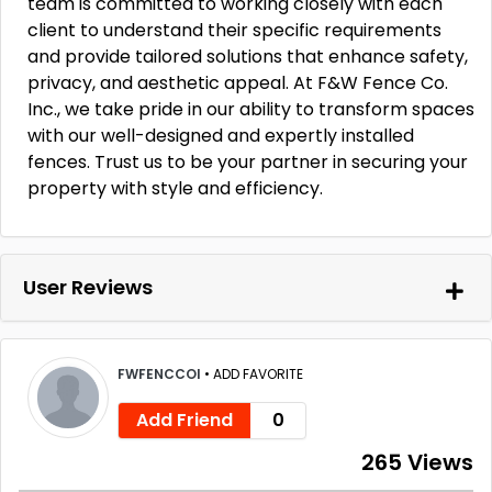
team is committed to working closely with each
client to understand their specific requirements
and provide tailored solutions that enhance safety,
privacy, and aesthetic appeal. At F&W Fence Co.
Inc., we take pride in our ability to transform spaces
with our well-designed and expertly installed
fences. Trust us to be your partner in securing your
property with style and efficiency.
User Reviews
FWFENCCOI
•
ADD FAVORITE
Add Friend
0
265 Views