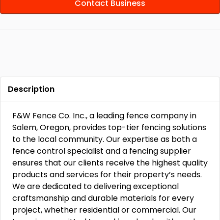
Contact Business
Description
F&W Fence Co. Inc., a leading fence company in
Salem, Oregon, provides top-tier fencing solutions
to the local community. Our expertise as both a
fence control specialist and a fencing supplier
ensures that our clients receive the highest quality
products and services for their property’s needs.
We are dedicated to delivering exceptional
craftsmanship and durable materials for every
project, whether residential or commercial. Our