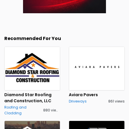
Recommended For You
Diamond Star Roofing
Aviara Pavers
and Construction, LLC
Driveways
861 views
Roofing and
880 views
Cladding