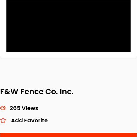
F&W Fence Co. Inc.
265 Views
Add Favorite