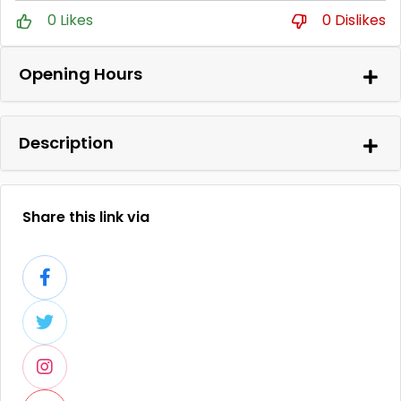
0 Likes
0 Dislikes
Opening Hours
Description
Share this link via