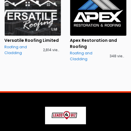
Versatile Roofing Limited
Apex Restoration and
Roofing
Roofing and
2,814 views
Cladding
Roofing and
348 views
Cladding