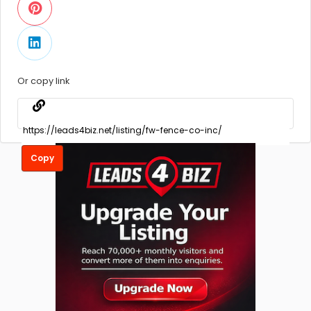
Or copy link
Copy