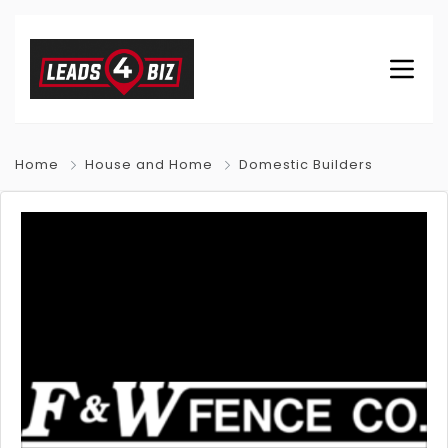
Home
House and Home
Domestic Builders