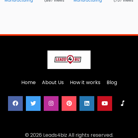
Manufacturing
1,887 views
Manufacturing
1,757 views
Home
About Us
How it works
Blog
© 2026 Leads4biz All rights reserved.