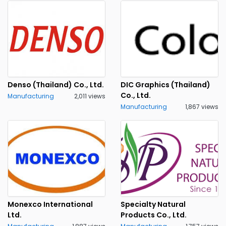
Denso (Thailand) Co., Ltd.
DIC Graphics (Thailand)
Co., Ltd.
Manufacturing
2,011 views
Manufacturing
1,867 views
Monexco International
Specialty Natural
Ltd.
Products Co., Ltd.