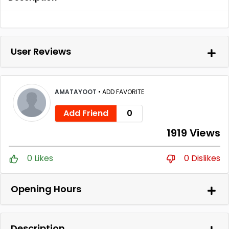
User Reviews
AMATAYOOT
•
ADD FAVORITE
Add Friend
0
1919 Views
0 Likes
0 Dislikes
Opening Hours
Description