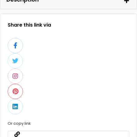
Share this link via
Or copy link