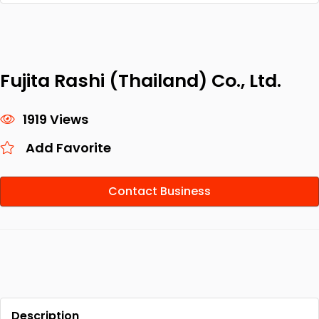
Fujita Rashi (Thailand) Co., Ltd.
1919 Views
Add Favorite
Contact Business
Description