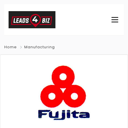
Home
Manufacturing