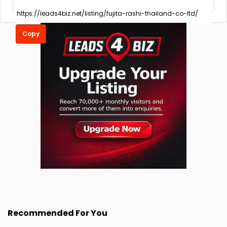
Copy
Recommended For You