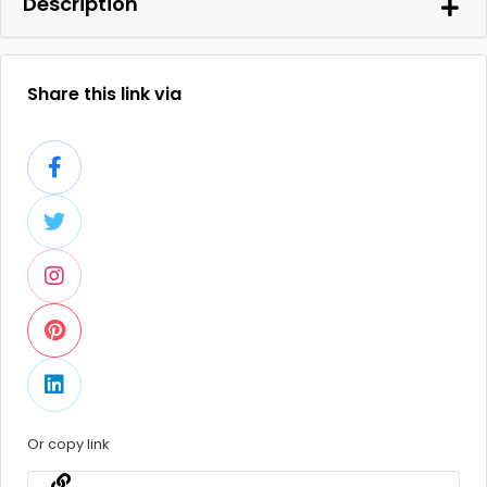
Description
Share this link via
Or copy link