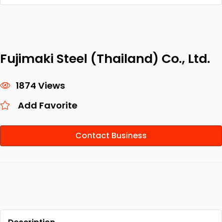
Fujimaki Steel (Thailand) Co., Ltd.
1874 Views
Add Favorite
Contact Business