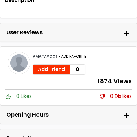
Description
User Reviews
AMATAYOOT
•
ADD FAVORITE
Add Friend
0
1874 Views
0 Likes
0 Dislikes
Opening Hours