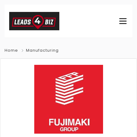
Home
Manufacturing