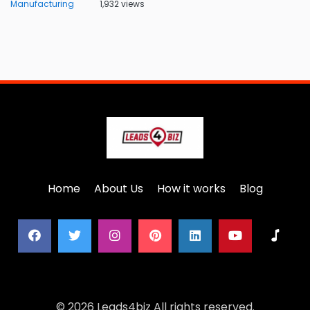
Manufacturing
1,932 views
Home
About Us
How it works
Blog
© 2026 Leads4biz All rights reserved.