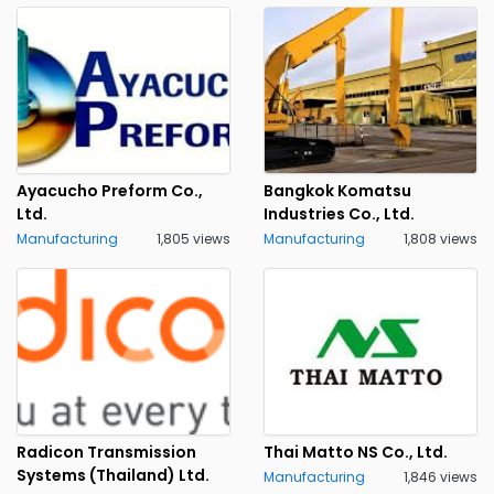
Ayacucho Preform Co.,
Bangkok Komatsu
Ltd.
Industries Co., Ltd.
Manufacturing
1,805 views
Manufacturing
1,808 views
Radicon Transmission
Thai Matto NS Co., Ltd.
Systems (Thailand) Ltd.
Manufacturing
1,846 views