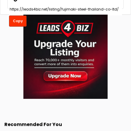
Copy
Recommended For You