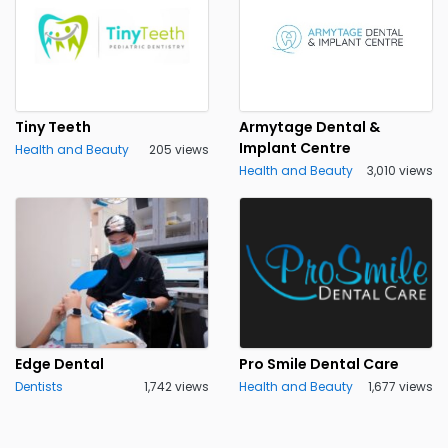
Tiny Teeth
Armytage Dental &
Implant Centre
Health and Beauty
205 views
Health and Beauty
3,010 views
Edge Dental
Pro Smile Dental Care
Dentists
1,742 views
Health and Beauty
1,677 views