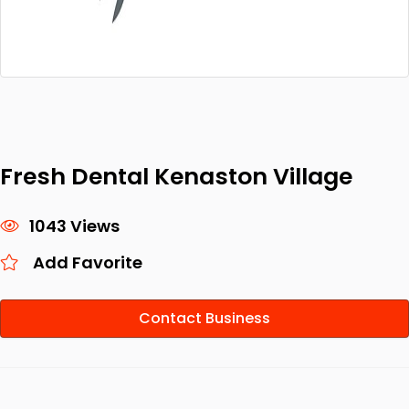
Fresh Dental Kenaston Village
1043 Views
Add Favorite
Contact Business