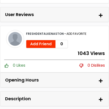
User Reviews
FRESHDENTALKENASTON
•
ADD FAVORITE
Add Friend
0
1043 Views
0 Likes
0 Dislikes
Opening Hours
Description