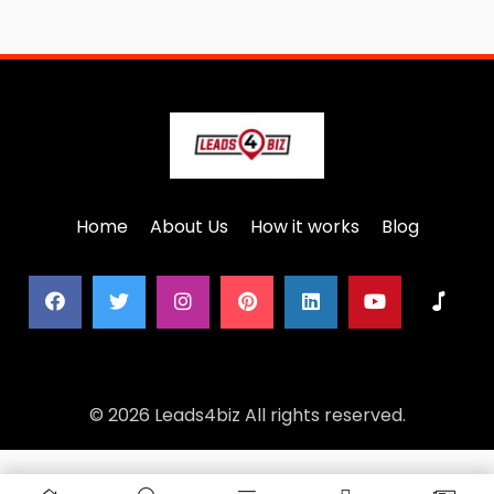
Home
About Us
How it works
Blog
© 2026 Leads4biz All rights reserved.