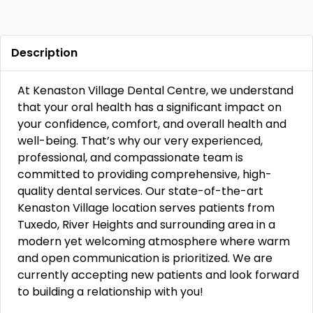
Description
At Kenaston Village Dental Centre, we understand
that your oral health has a significant impact on
your confidence, comfort, and overall health and
well-being. That’s why our very experienced,
professional, and compassionate team is
committed to providing comprehensive, high-
quality dental services. Our state-of-the-art
Kenaston Village location serves patients from
Tuxedo, River Heights and surrounding area in a
modern yet welcoming atmosphere where warm
and open communication is prioritized. We are
currently accepting new patients and look forward
to building a relationship with you!