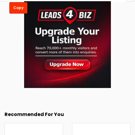
Copy
Recommended For You