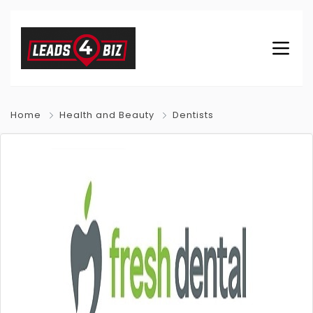
Home
Health and Beauty
Dentists