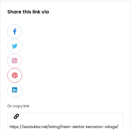
Share this link via
Or copy link