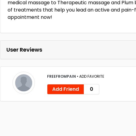
medical massage to Therapeutic massage and Plum b
of treatments that help you lead an active and pain-fr
appointment now!
User Reviews
FREEFROMPAIN
•
ADD FAVORITE
Add Friend
0