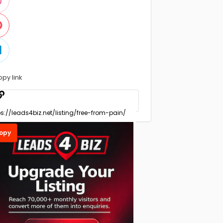
opy link
opy