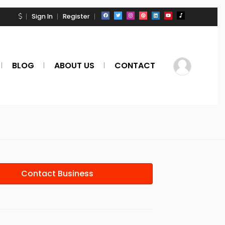
Sign In
Register
BLOG
ABOUT US
CONTACT
Contact Business