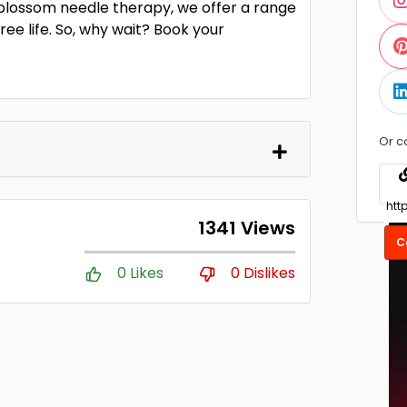
lossom needle therapy, we offer a range
ee life. So, why wait? Book your
Or c
1341 Views
C
0 Likes
0 Dislikes