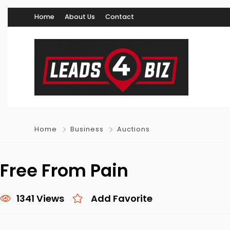
Home
About Us
Contact
Home
Business
Auctions
Free From Pain
1341 Views
Add Favorite