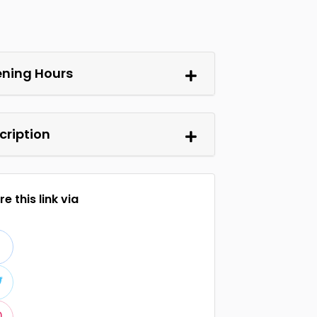
ning Hours
cription
e this link via