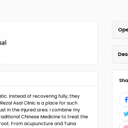
Ope
Des
Shar
ic. Instead of recovering fully, they
ezal Asal Clinic is a place for such
just in the injured area. I combine my
ditional Chinese Medicine to treat the
 root. From acupuncture and Tuina