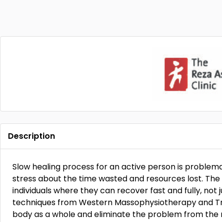
Description
Slow healing process for an active person is problemat
stress about the time wasted and resources lost. The R
individuals where they can recover fast and fully, not 
techniques from Western Massophysiotherapy and Tra
body as a whole and eliminate the problem from the