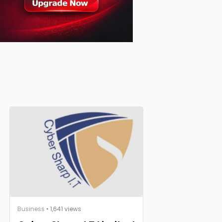
Business
• 1,641 views