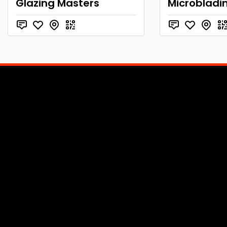
Glazing Masters
Microbladi