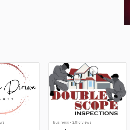
ews
Business
• 2,616 views