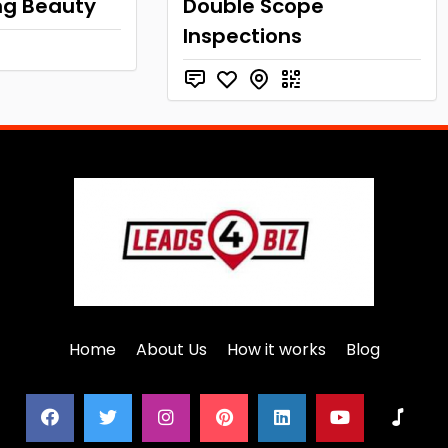
ng Beauty
Double Scope
Inspections
Home
About Us
How it works
Blog