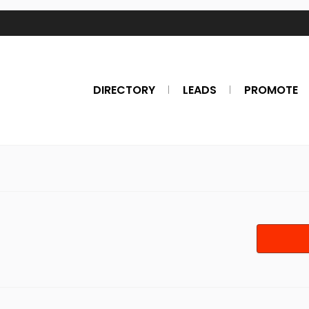
DIRECTORY
LEADS
PROMOTE