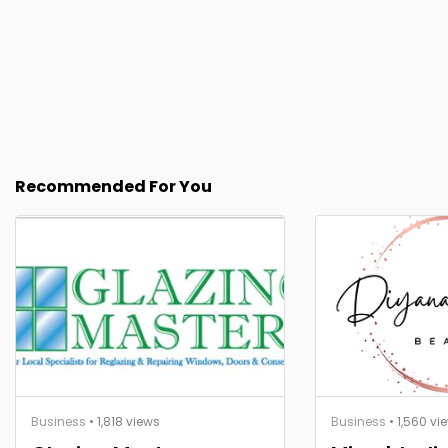
Recommended For You
Business
• 1,818 views
Business
• 1,560 vi