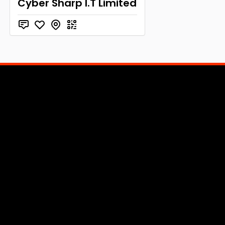
Cyber Sharp I.T Limited