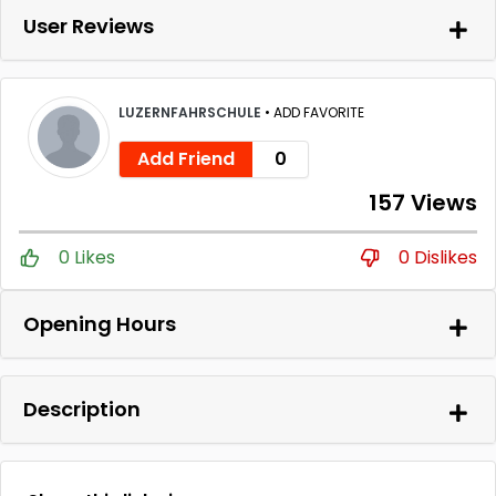
User Reviews
LUZERNFAHRSCHULE
•
ADD FAVORITE
Add Friend
0
157 Views
0 Likes
0 Dislikes
Opening Hours
Description