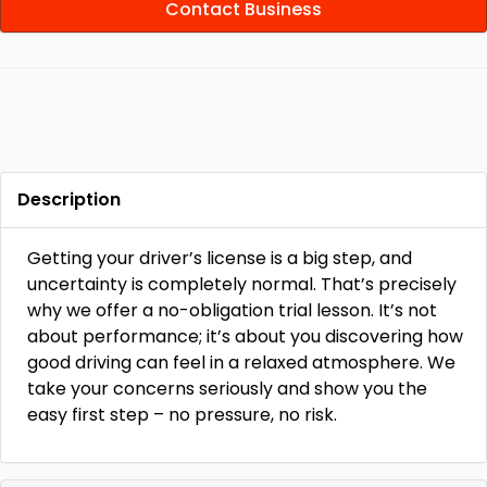
Contact Business
Description
Getting your driver’s license is a big step, and
uncertainty is completely normal. That’s precisely
why we offer a no-obligation trial lesson. It’s not
about performance; it’s about you discovering how
good driving can feel in a relaxed atmosphere. We
take your concerns seriously and show you the
easy first step – no pressure, no risk.