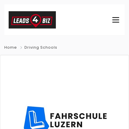
Home
Driving Schools