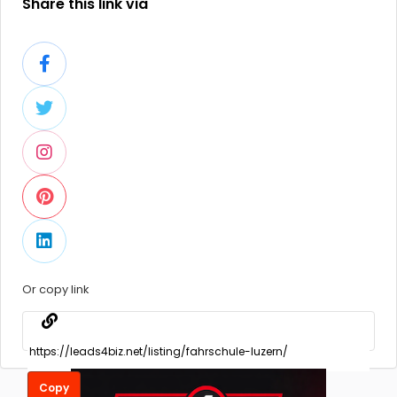
Share this link via
Or copy link
Copy