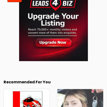
Recommended For You