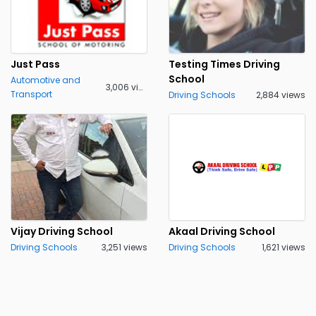
Just Pass
Testing Times Driving
School
Automotive and
3,006 views
Transport
Driving Schools
2,884 views
Vijay Driving School
Akaal Driving School
Driving Schools
3,251 views
Driving Schools
1,621 views