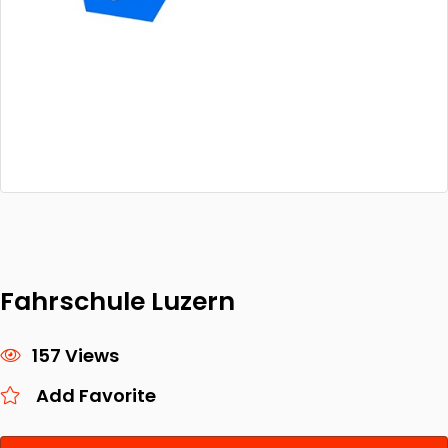
Fahrschule Luzern
157 Views
Add Favorite