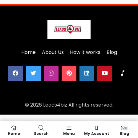
Home
About Us
How it works
Blog
© 2026 Leads4biz All rights reserved.
Home
Search
Menu
My Account
Blog