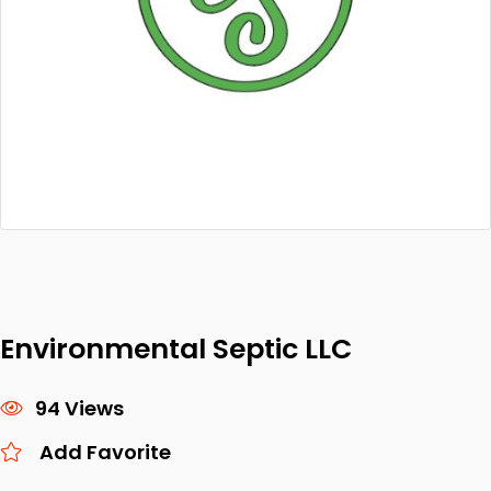
Environmental Septic LLC
94 Views
Add Favorite