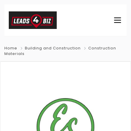
Home
Building and Construction
Construction
Materials