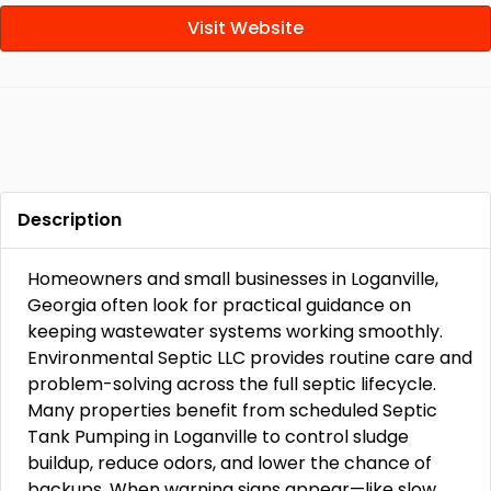
Visit Website
Description
Homeowners and small businesses in Loganville,
Georgia often look for practical guidance on
keeping wastewater systems working smoothly.
Environmental Septic LLC provides routine care and
problem-solving across the full septic lifecycle.
Many properties benefit from scheduled Septic
Tank Pumping in Loganville to control sludge
buildup, reduce odors, and lower the chance of
backups. When warning signs appear—like slow