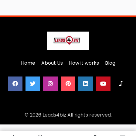
Home
About Us
How it works
Blog
© 2026 Leads4biz All rights reserved.