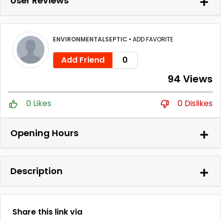
User Reviews
ENVIRONMENTALSEPTIC
•
ADD FAVORITE
Add Friend
0
94 Views
0 Likes
0 Dislikes
Opening Hours
Description
Share this link via