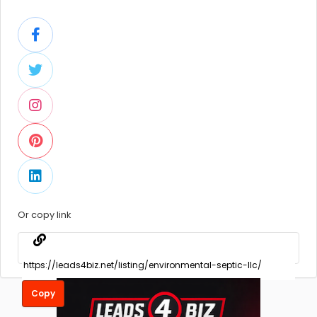
Or copy link
Copy