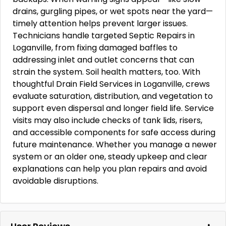
drains, gurgling pipes, or wet spots near the yard—
timely attention helps prevent larger issues.
Technicians handle targeted Septic Repairs in
Loganville, from fixing damaged baffles to
addressing inlet and outlet concerns that can
strain the system. Soil health matters, too. With
thoughtful Drain Field Services in Loganville, crews
evaluate saturation, distribution, and vegetation to
support even dispersal and longer field life. Service
visits may also include checks of tank lids, risers,
and accessible components for safe access during
future maintenance. Whether you manage a newer
system or an older one, steady upkeep and clear
explanations can help you plan repairs and avoid
avoidable disruptions.