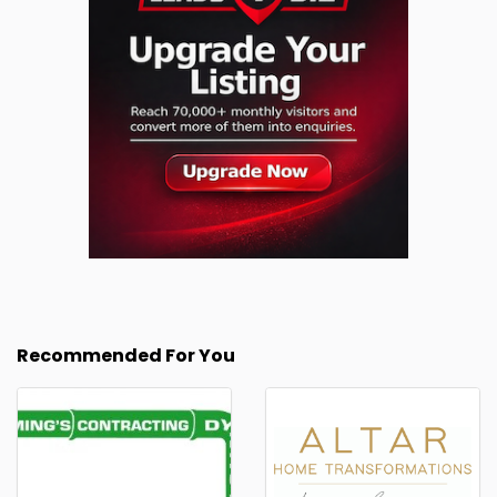
Recommended For You