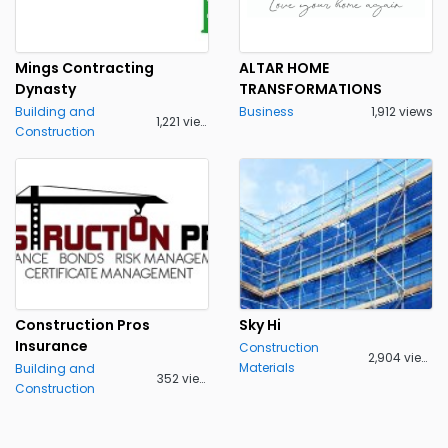
Mings Contracting
ALTAR HOME
Dynasty
TRANSFORMATIONS
Building and
Business
1,912 views
1,221 views
Construction
Construction Pros
Sky Hi
Insurance
Construction
2,904 views
Materials
Building and
352 views
Construction