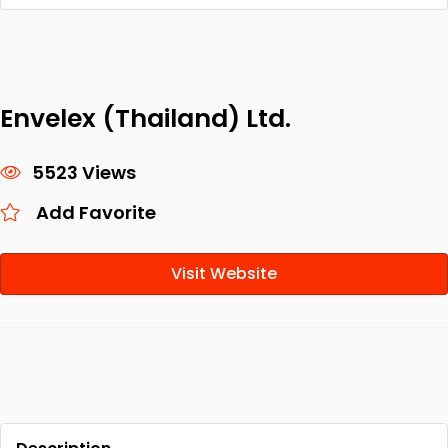
Envelex (Thailand) Ltd.
5523 Views
Add Favorite
Visit Website