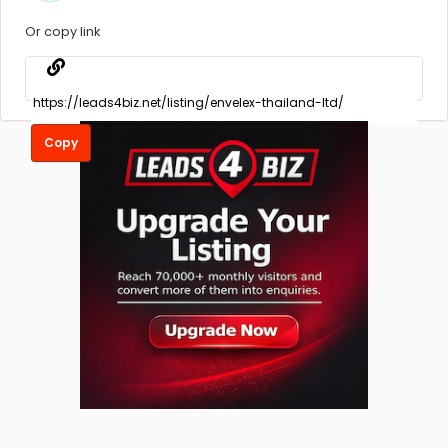
Or copy link
Copy