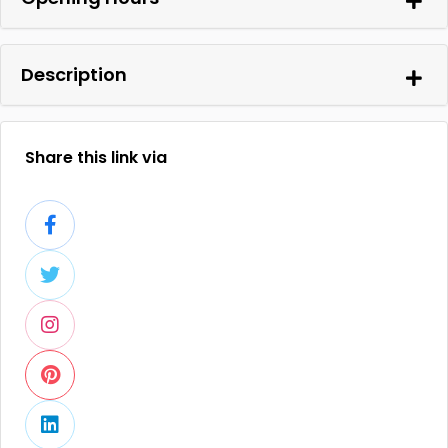
Description
Share this link via