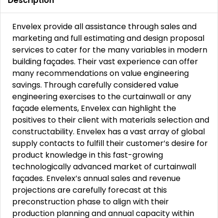
Description
Envelex provide all assistance through sales and
marketing and full estimating and design proposal
services to cater for the many variables in modern
building façades. Their vast experience can offer
many recommendations on value engineering
savings. Through carefully considered value
engineering exercises to the curtainwall or any
façade elements, Envelex can highlight the
positives to their client with materials selection and
constructability. Envelex has a vast array of global
supply contacts to fulfill their customer’s desire for
product knowledge in this fast-growing
technologically advanced market of curtainwall
façades. Envelex’s annual sales and revenue
projections are carefully forecast at this
preconstruction phase to align with their
production planning and annual capacity within