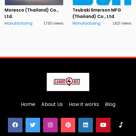
Moresco (Thailand) Co.,
Tsubaki Emerson MFG
Ltd.
(Thailand) Co., Ltd.
Manufacturing
1,730 views
Manufacturing
1,921 views
Home
About Us
How it works
Blog