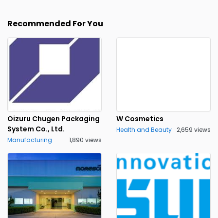
Recommended For You
Oizuru Chugen Packaging
W Cosmetics
System Co., Ltd.
Health and Beauty
2,659 views
Manufacturing
1,890 views