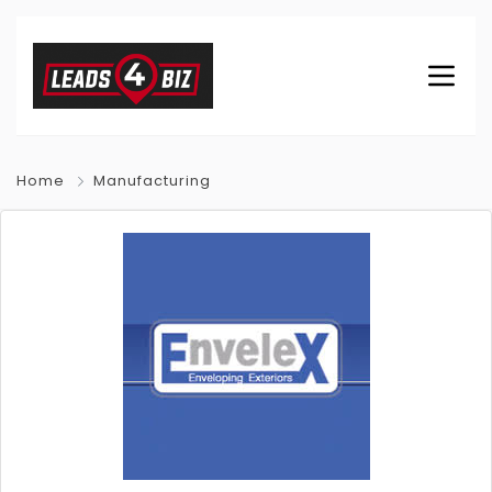
Home
Manufacturing