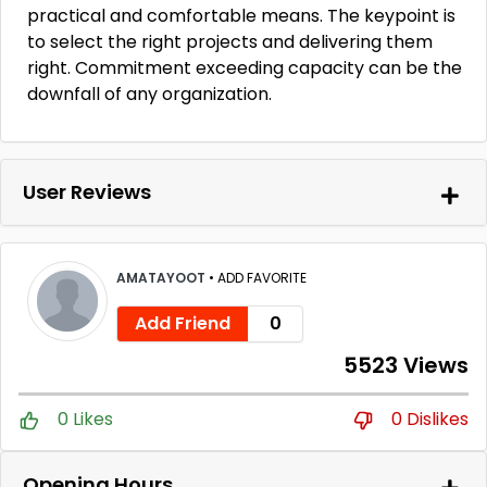
practical and comfortable means. The keypoint is
to select the right projects and delivering them
right. Commitment exceeding capacity can be the
downfall of any organization.
User Reviews
AMATAYOOT
•
ADD FAVORITE
Add Friend
0
5523 Views
0 Likes
0 Dislikes
Opening Hours