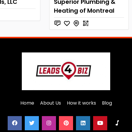
s, LLC
Superior Plumbing &
Heating of Montreal
Home
About Us
How it works
Blog