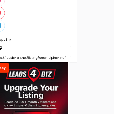
opy link
opy