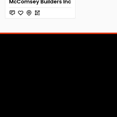
McComsey Builders Inc