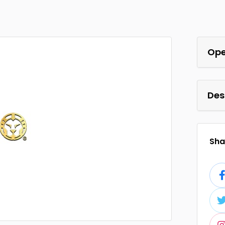
Ope
Des
Shar