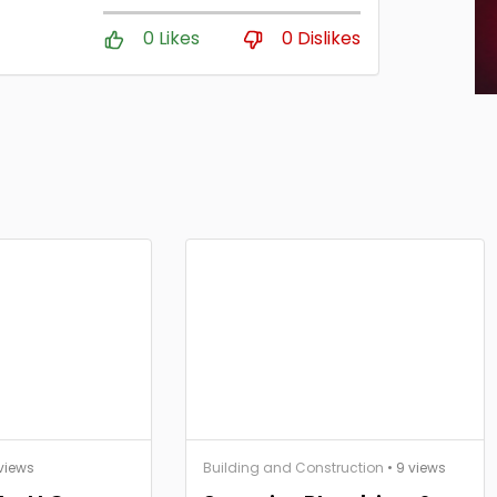
0 Likes
0 Dislikes
views
Building and Construction
• 9 views