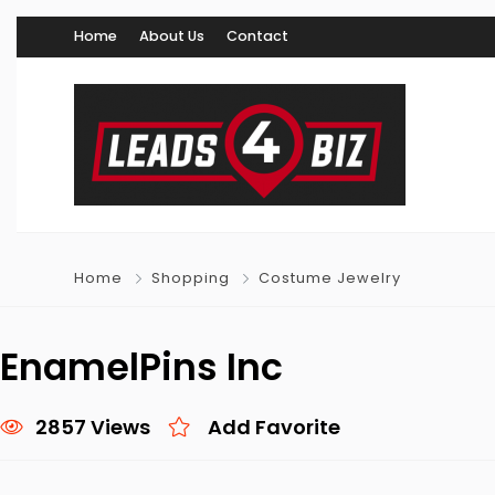
Home
About Us
Contact
Home
Shopping
Costume Jewelry
EnamelPins Inc
2857 Views
Add Favorite