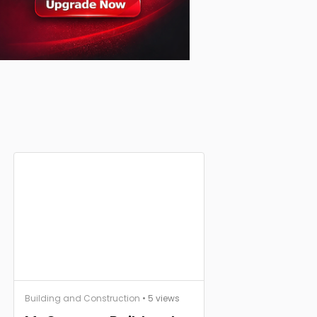
Building and Construction
• 5 views