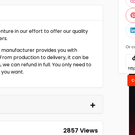
re in our effort to offer our quality
ers.
Or c
 manufacturer provides you with
rom production to delivery, it can be
 we can refund in full. You only need to
n you want.
C
2857 Views