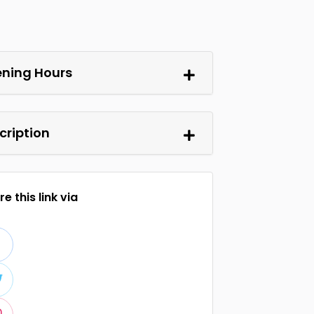
ning Hours
cription
e this link via