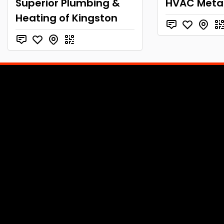
Superior Plumbing &
HVAC Metal
Heating of Kingston