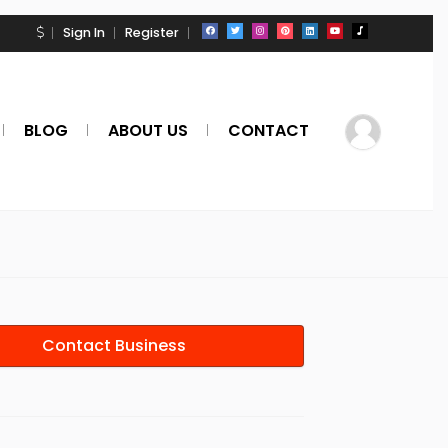
Sign In
Register
BLOG
ABOUT US
CONTACT
Contact Business