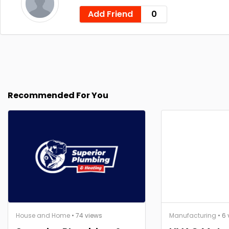
Add Friend
0
Recommended For You
House and Home
• 74 views
Manufacturing
• 6 