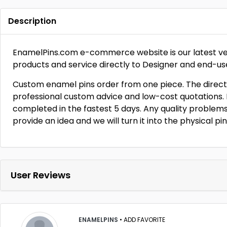
Description
EnamelPins.com e-commerce website is our latest ventu
products and service directly to Designer and end-us
Custom enamel pins order from one piece. The direct
professional custom advice and low-cost quotations. F
completed in the fastest 5 days. Any quality problems,
provide an idea and we will turn it into the physical pi
User Reviews
ENAMELPINS
•
ADD FAVORITE