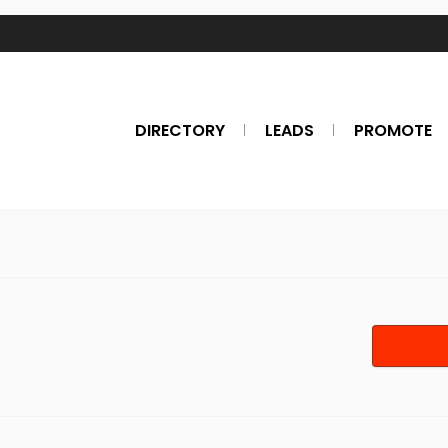
DIRECTORY
LEADS
PROMOTE