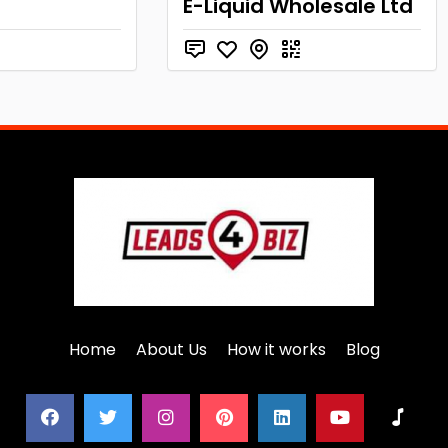
E-Liquid Wholesale Ltd
Home
About Us
How it works
Blog