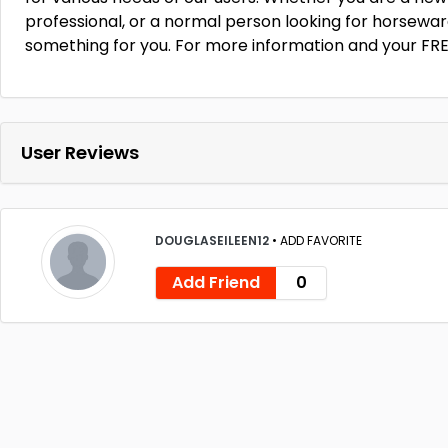
professional, or a normal person looking for horseware
something for you. For more information and your FRE
User Reviews
DOUGLASEILEEN12
•
ADD FAVORITE
Add Friend
0