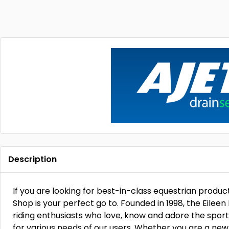
Description
If you are looking for best-in-class equestrian product
Shop is your perfect go to. Founded in 1998, the Eilee
riding enthusiasts who love, know and adore the sport l
for various needs of our users. Whether you are a newb