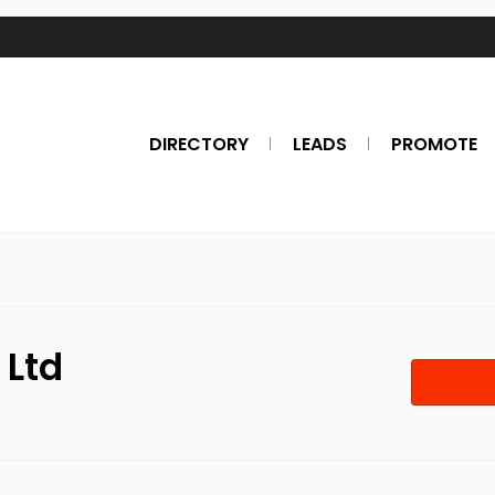
DIRECTORY
LEADS
PROMOTE
 Ltd