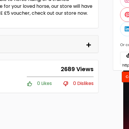
 for your loved horse, our store will have
E £5 voucher, check out our store now.
Or c
2689 Views
C
0 Likes
0 Dislikes