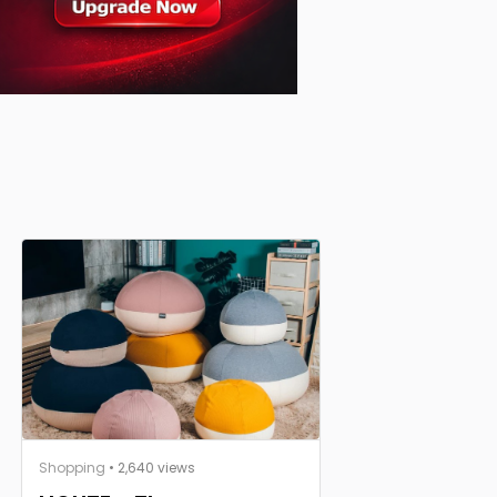
Shopping
• 2,640 views