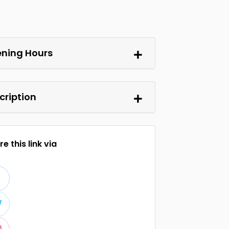
ning Hours
cription
e this link via