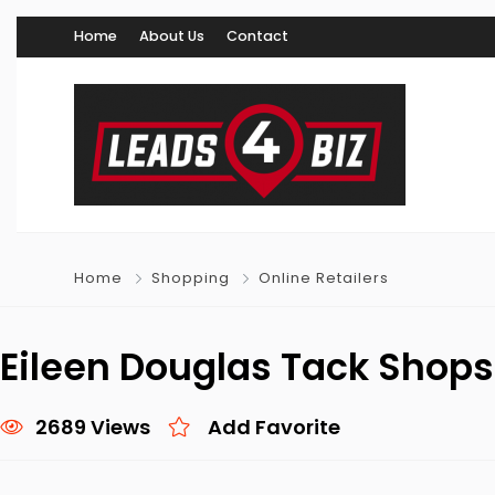
Home
About Us
Contact
Home
Shopping
Online Retailers
Eileen Douglas Tack Shops
2689 Views
Add Favorite