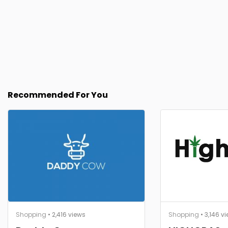
Recommended For You
Shopping
• 2,416 views
Shopping
• 3,146 v