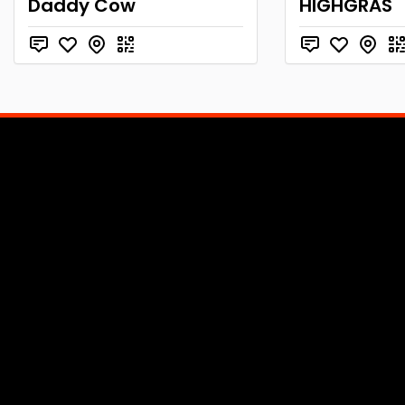
Daddy Cow
HIGHGRAS