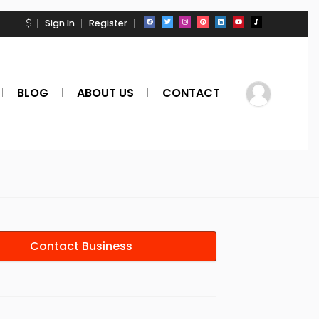
Sign In
Register
BLOG
ABOUT US
CONTACT
Contact Business