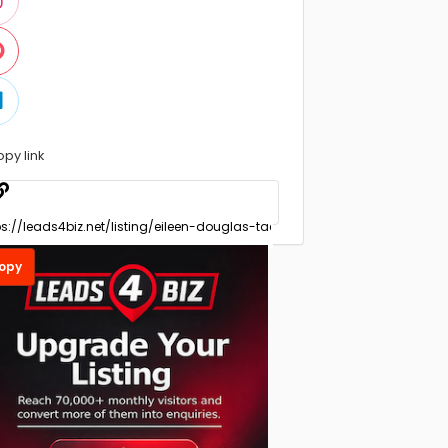
opy link
opy