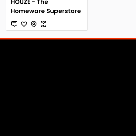
HOUZE - The
Homeware Superstore