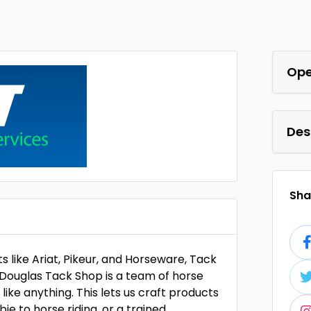
Ope
Des
Shar
s like Ariat, Pikeur, and Horseware, Tack
n Douglas Tack Shop is a team of horse
ike anything. This lets us craft products
ie to horse riding, or a trained