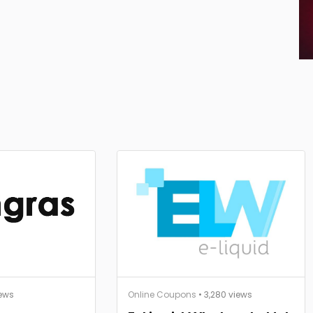
iews
Online Coupons
• 3,280 views