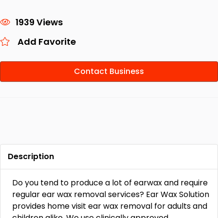
1939 Views
Add Favorite
Contact Business
Description
Do you tend to produce a lot of earwax and require
regular ear wax removal services? Ear Wax Solution
provides home visit ear wax removal for adults and
children alike. We use clinically approved