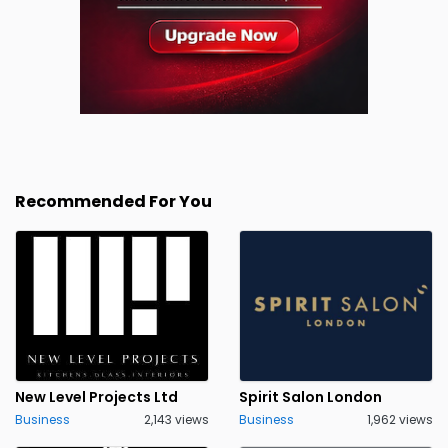
Recommended For You
New Level Projects Ltd
Spirit Salon London
Business
2,143 views
Business
1,962 views