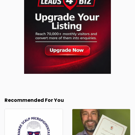
Recommended For You