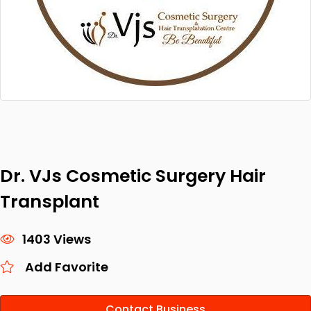
Dr. VJs Cosmetic Surgery Hair
Transplant
1403 Views
Add Favorite
Contact Business