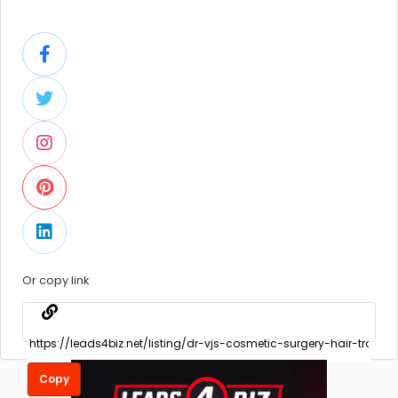
Or copy link
Copy