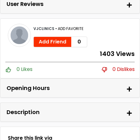
User Reviews
VJCLINICS
•
ADD FAVORITE
Add Friend
0
1403 Views
0 Likes
0 Dislikes
Opening Hours
Description
Share this link via