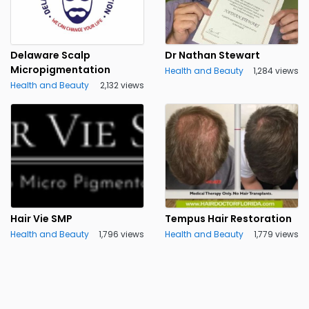
Delaware Scalp
Dr Nathan Stewart
Micropigmentation
Health and Beauty
1,284 views
Health and Beauty
2,132 views
Hair Vie SMP
Tempus Hair Restoration
Health and Beauty
1,796 views
Health and Beauty
1,779 views