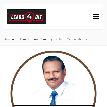
Home
Health and Beauty
Hair Transplants