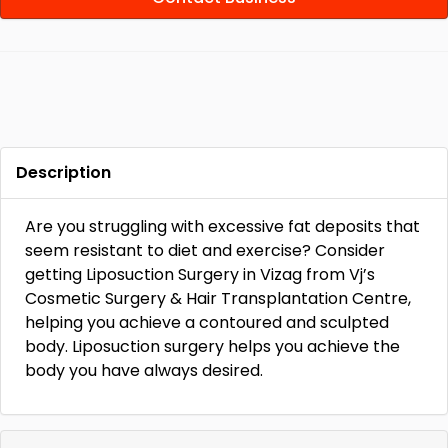
Description
Are you struggling with excessive fat deposits that
seem resistant to diet and exercise? Consider
getting Liposuction Surgery in Vizag from Vj’s
Cosmetic Surgery & Hair Transplantation Centre,
helping you achieve a contoured and sculpted
body. Liposuction surgery helps you achieve the
body you have always desired.