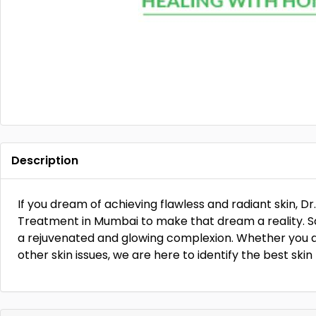
Description
If you dream of achieving flawless and radiant skin, Dr
Treatment in Mumbai to make that dream a reality. 
a rejuvenated and glowing complexion. Whether you ar
other skin issues, we are here to identify the best ski