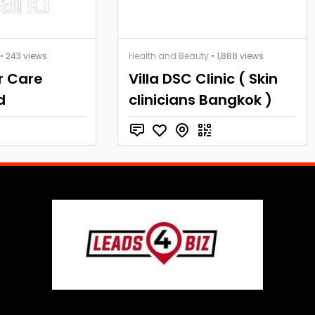
• 243 views
Health and Beauty
• 1,888 views
r Care
Villa DSC Clinic ( Skin
d
clinicians Bangkok )