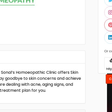
Or c
. Sonal’s Homoeopathic Clinic offers Skin
Say goodbye to skin concerns and achieve
C
e dealing with acne, aging signs, and
n treatment plan for you.