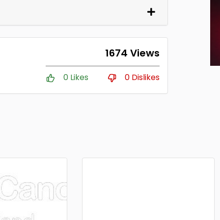
1674 Views
0 Likes
0 Dislikes