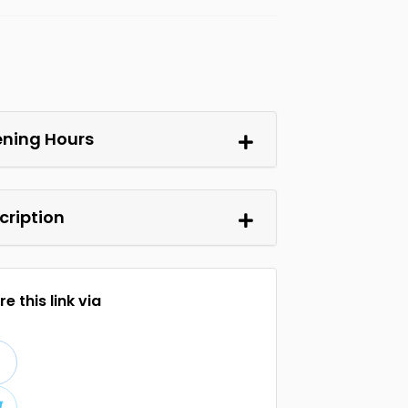
ning Hours
cription
e this link via