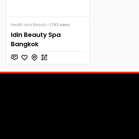
Health and Beauty
• 1,742 views
Idin Beauty Spa
Bangkok