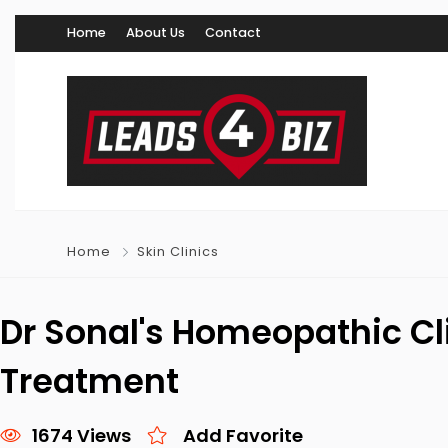
Home
About Us
Contact
Home
Skin Clinics
Dr Sonal's Homeopathic Cli
Treatment
1674 Views
Add Favorite