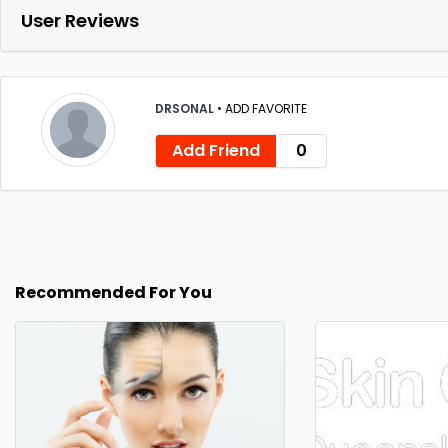
User Reviews
DRSONAL
•
ADD FAVORITE
Add Friend
0
Recommended For You