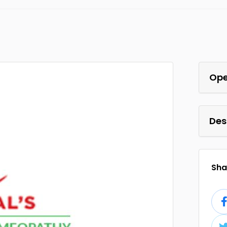
Ope
Des
Shar