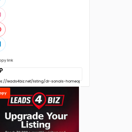
opy link
opy