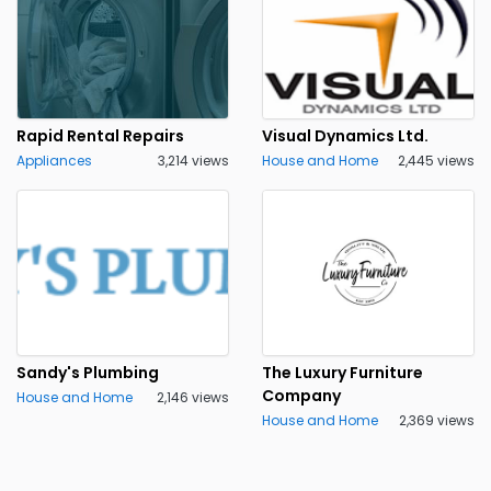
Rapid Rental Repairs
Visual Dynamics Ltd.
Appliances
3,214 views
House and Home
2,445 views
Sandy's Plumbing
The Luxury Furniture
Company
House and Home
2,146 views
House and Home
2,369 views