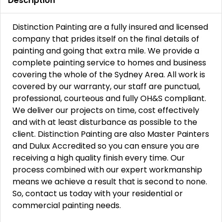
Description
Distinction Painting are a fully insured and licensed
company that prides itself on the final details of
painting and going that extra mile. We provide a
complete painting service to homes and business
covering the whole of the Sydney Area. All work is
covered by our warranty, our staff are punctual,
professional, courteous and fully OH&S compliant.
We deliver our projects on time, cost effectively
and with at least disturbance as possible to the
client. Distinction Painting are also Master Painters
and Dulux Accredited so you can ensure you are
receiving a high quality finish every time. Our
process combined with our expert workmanship
means we achieve a result that is second to none.
So, contact us today with your residential or
commercial painting needs.