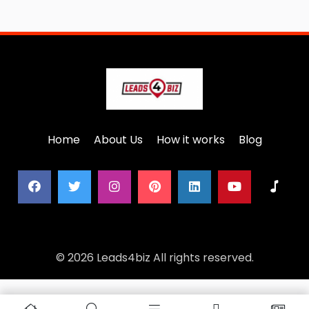
Home
About Us
How it works
Blog
© 2026 Leads4biz All rights reserved.