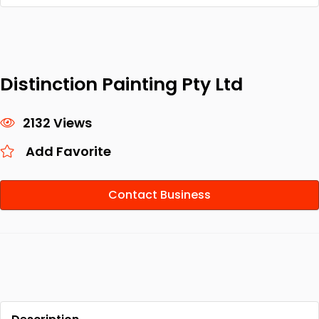
Distinction Painting Pty Ltd
2132 Views
Add Favorite
Contact Business