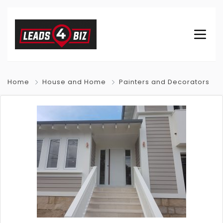
Home
House and Home
Painters and Decorators