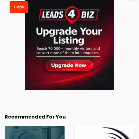
Copy
Recommended For You