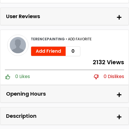
User Reviews
TERENCEPAINTING
•
ADD FAVORITE
Add Friend
0
2132 Views
0 Likes
0 Dislikes
Opening Hours
Description