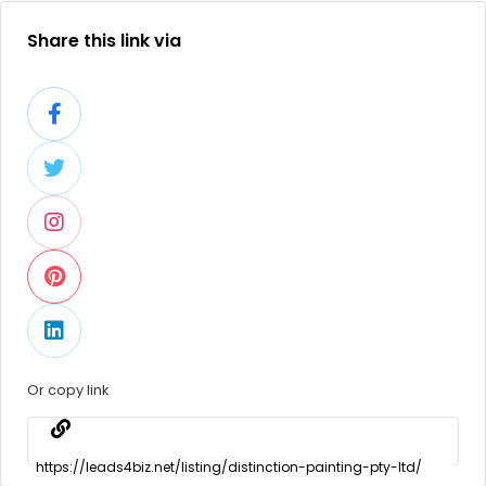
Share this link via
Or copy link