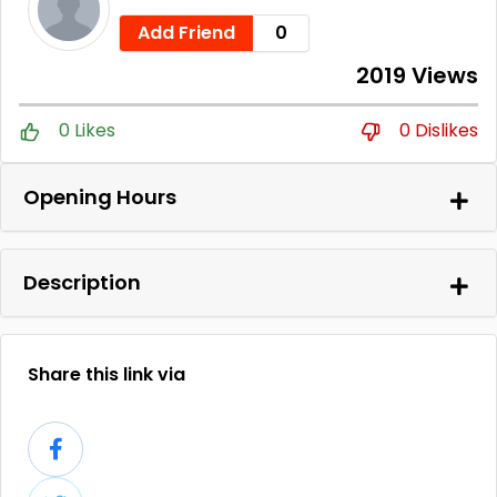
Add Friend
0
2019 Views
0 Likes
0 Dislikes
Opening Hours
Description
Share this link via