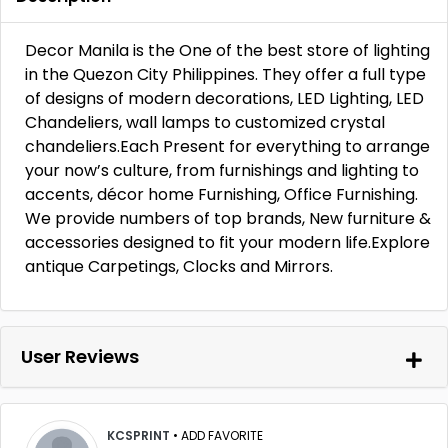
Decor Manila is the One of the best store of lighting
in the Quezon City Philippines. They offer a full type
of designs of modern decorations, LED Lighting, LED
Chandeliers, wall lamps to customized crystal
chandeliers.Each Present for everything to arrange
your now’s culture, from furnishings and lighting to
accents, décor home Furnishing, Office Furnishing.
We provide numbers of top brands, New furniture &
accessories designed to fit your modern life.Explore
antique Carpetings, Clocks and Mirrors.
User Reviews
KCSPRINT
•
ADD FAVORITE