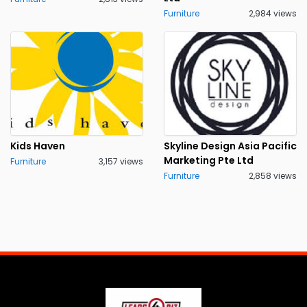
Furniture
2,984 views
Kids Haven
Skyline Design Asia Pacific
Marketing Pte Ltd
Furniture
3,157 views
Furniture
2,858 views