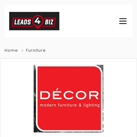
Home
Furniture