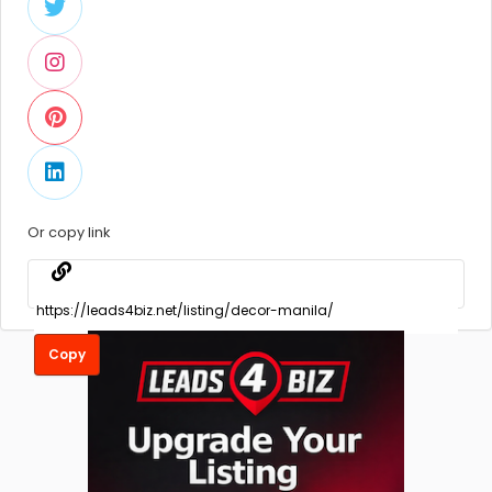
Or copy link
Copy