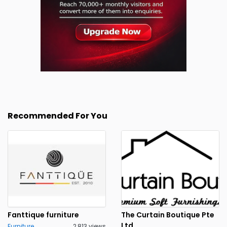
Recommended For You
Fanttique furniture
The Curtain Boutique Pte
Ltd
Furniture
2,813 views