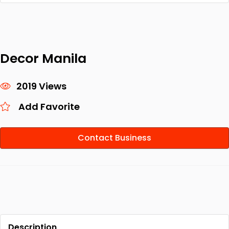
Decor Manila
2019 Views
Add Favorite
Contact Business
Description