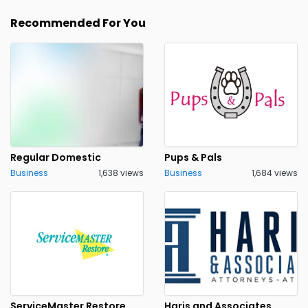
Recommended For You
Regular Domestic
Pups & Pals
Business
1,638 views
Business
1,684 views
ServiceMaster Restore
Haris and Associates