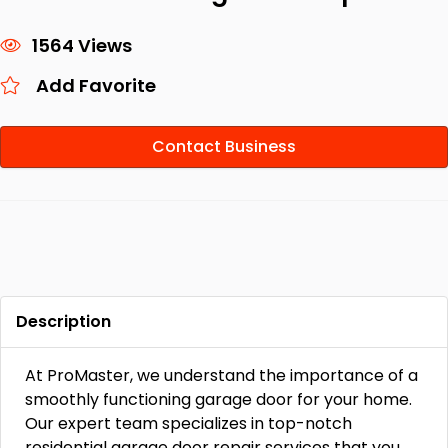
1564 Views
Add Favorite
Contact Business
Description
At ProMaster, we understand the importance of a
smoothly functioning garage door for your home.
Our expert team specializes in top-notch
residential garage door repair services that you