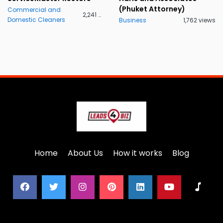
(Phuket Attorney)
Commercial and
2,241 views
Domestic Cleaners
Business
1,762 views
Home
About Us
How it works
Blog