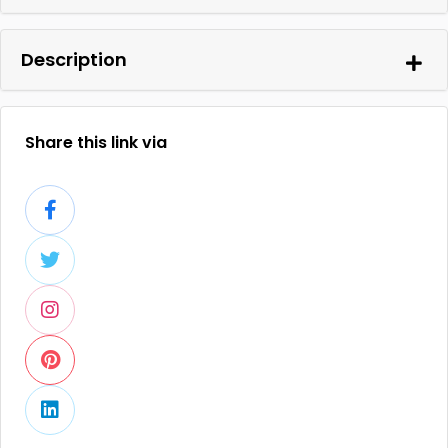
Description
Share this link via