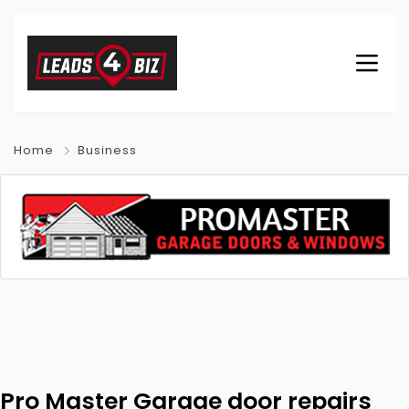
Home
Business
Pro Master Garage door repairs