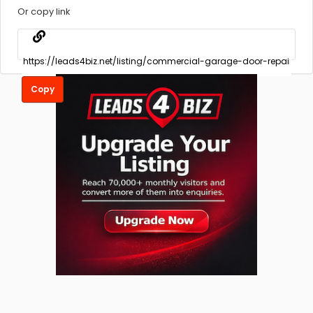
Or copy link
Copy