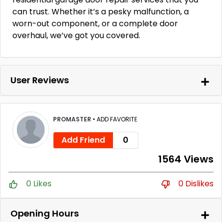
can trust. Whether it’s a pesky malfunction, a
worn-out component, or a complete door
overhaul, we’ve got you covered.
User Reviews
PROMASTER
•
ADD FAVORITE
Add Friend
0
1564 Views
0 Likes
0 Dislikes
Opening Hours