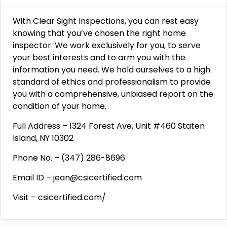
With Clear Sight Inspections, you can rest easy
knowing that you’ve chosen the right home
inspector. We work exclusively for you, to serve
your best interests and to arm you with the
information you need. We hold ourselves to a high
standard of ethics and professionalism to provide
you with a comprehensive, unbiased report on the
condition of your home.
Full Address – 1324 Forest Ave, Unit #460 Staten
Island, NY 10302
Phone No. – (347) 286-8696
Email ID – jean@csicertified.com
Visit – csicertified.com/