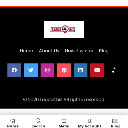
Home
About Us
How it works
Blog
© 2026 Leads4biz All rights reserved.
Home
Search
Menu
My Account
Blog