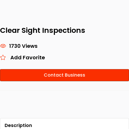
Clear Sight Inspections
1730 Views
Add Favorite
Contact Business
Description