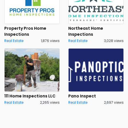
Property Pros Home
Northeast Home
Inspections
Inspections
Real Estate
1,876 views
Real Estate
3,028 views
111 Home Inspections LLC
Pano Inspect
Real Estate
2,265 views
Real Estate
2,697 views