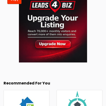
Recommended For You