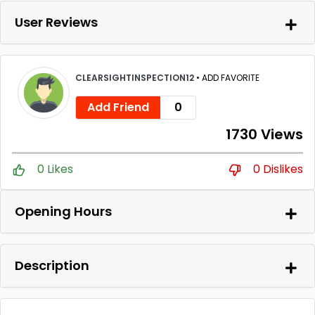
User Reviews
CLEARSIGHTINSPECTION12
•
ADD FAVORITE
Add Friend
0
1730 Views
0 Likes
0 Dislikes
Opening Hours
Description