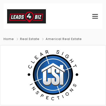
Home
Real Estate
Americal Real Estate