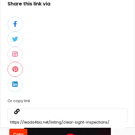
Share this link via
Or copy link
Copy