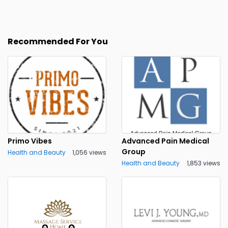
Recommended For You
Primo Vibes
Advanced Pain Medical
Group
Health and Beauty
1,056 views
Health and Beauty
1,853 views