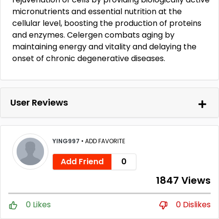
micronutrients and essential nutrition at the
cellular level, boosting the production of proteins
and enzymes. Celergen combats aging by
maintaining energy and vitality and delaying the
onset of chronic degenerative diseases.
User Reviews
YING997
•
ADD FAVORITE
Add Friend
0
1847 Views
0 Likes
0 Dislikes