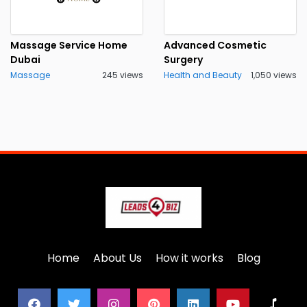
Massage Service Home
Advanced Cosmetic
Dubai
Surgery
Massage
245 views
Health and Beauty
1,050 views
Home
About Us
How it works
Blog