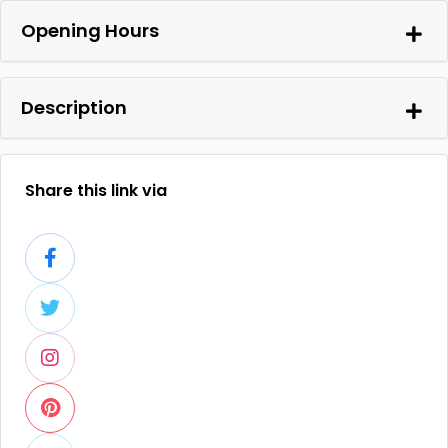
Opening Hours
Description
Share this link via