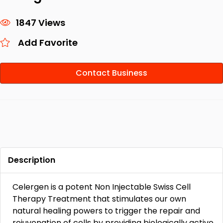
1847 Views
Add Favorite
Contact Business
Description
Celergen is a potent Non Injectable Swiss Cell
Therapy Treatment that stimulates our own
natural healing powers to trigger the repair and
rejuvenation of cells by providing biologically active