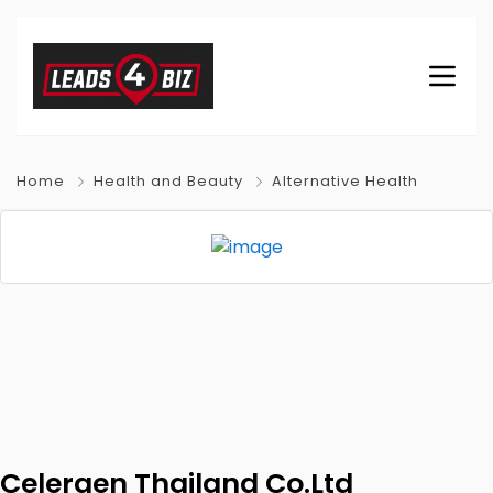
Home
Health and Beauty
Alternative Health
Celergen Thailand Co.Ltd