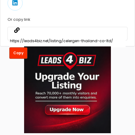
Or copy link
Copy