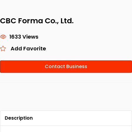
CBC Forma Co., Ltd.
1633 Views
Add Favorite
Contact Business
Description