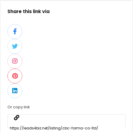
Share this link via
Or copy link