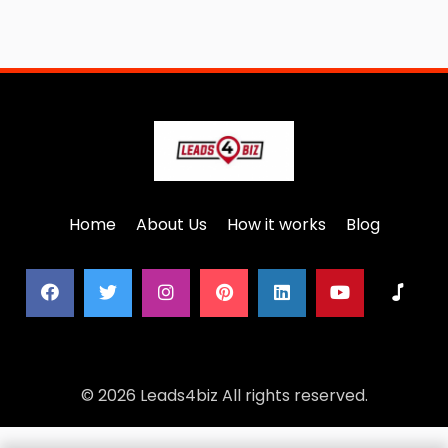
Home
About Us
How it works
Blog
© 2026 Leads4biz All rights reserved.