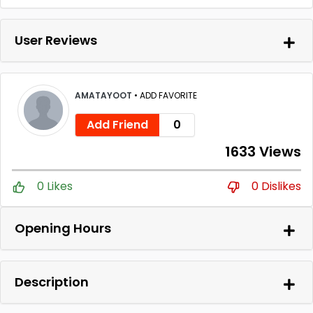
User Reviews
AMATAYOOT
•
ADD FAVORITE
Add Friend
0
1633 Views
0 Likes
0 Dislikes
Opening Hours
Description