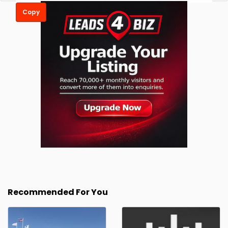
Copy
Recommended For You