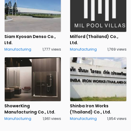
Siam Kyosan Denso Co.,
Milford (Thailand) Co.,
Ltd.
Ltd.
Manufacturing
1,777 views
Manufacturing
1,769 views
ShowerKing
Shinba Iron Works
Manufacturing Co., Ltd.
(Thailand) Co., Ltd.
Manufacturing
1,961 views
Manufacturing
1,954 views