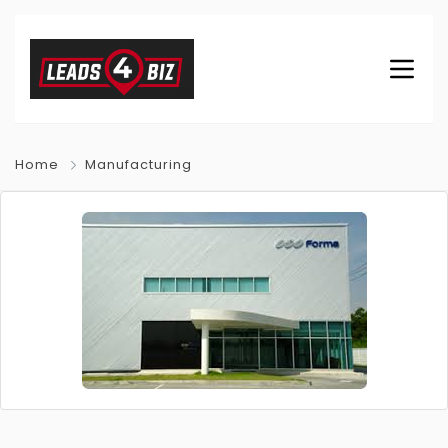
Home
Manufacturing